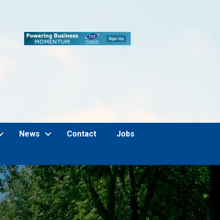
News
Contact
Jobs