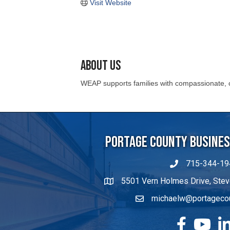
About Us
WEAP supports families with compassionate, c
Portage County Business
715-344-19
5501 Vern Holmes Drive, Stev
michaelw@portageco
facebook
YouTube
Lin