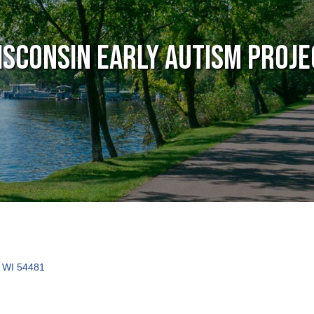
isconsin Early Autism Proje
WI
54481