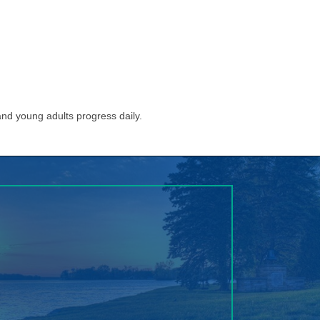
nd young adults progress daily.