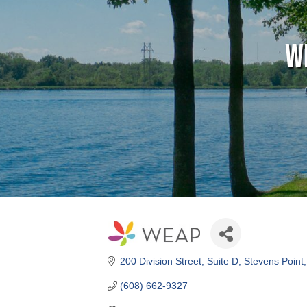
W
200 Division Street
Suite D
Stevens Point
(608) 662-9327
Visit Website