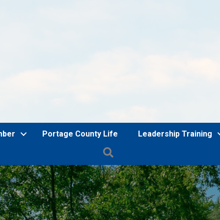
mber
Portage County Life
Leadership Training
Search