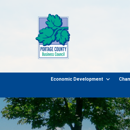
Economic Development
Cha