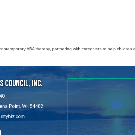
ontemporary ABA therapy, partnering with caregivers to help children a
 Council, Inc.
40
ens Point, WI, 54482
untybiz.com
kedIn
©
2026
Portage County Business Council, Inc..
All Rights Reserved.