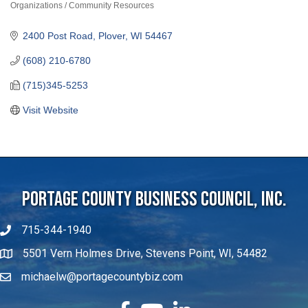
Organizations / Community Resources
Categories
2400 Post Road
Plover
WI
54467
(608) 210-6780
(715)345-5253
Visit Website
Portage County Business Council, Inc.
715-344-1940
5501 Vern Holmes Drive, Stevens Point, WI, 54482
michaelw@portagecountybiz.com