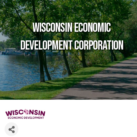
Wisconsin Economic
Development Corporation