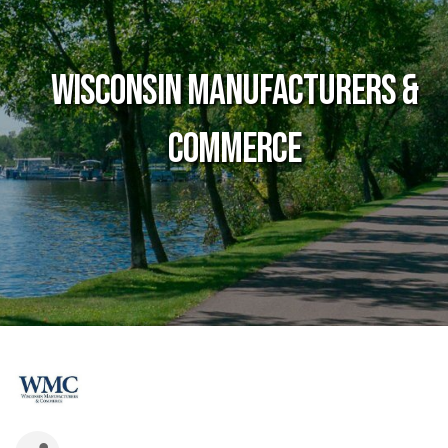
Wisconsin Manufacturers &
Commerce