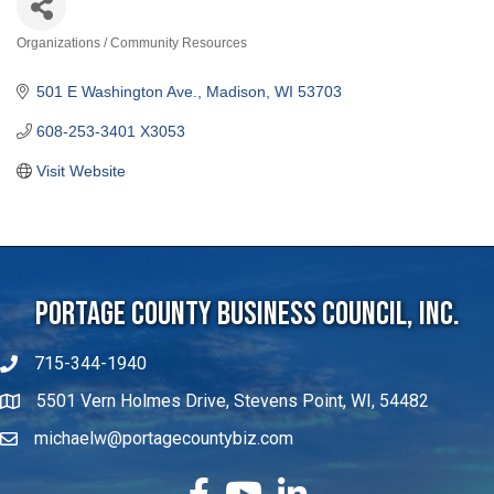
Organizations / Community Resources
Categories
501 E Washington Ave.
Madison
WI
53703
608-253-3401 X3053
Visit Website
Portage County Business Council, Inc.
715-344-1940
5501 Vern Holmes Drive, Stevens Point, WI, 54482
michaelw@portagecountybiz.com
facebook
YouTube
LinkedIn