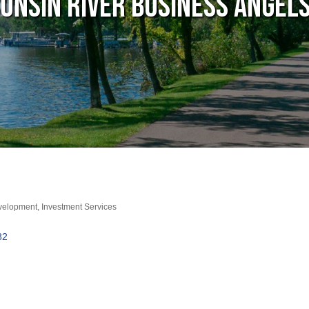
onsin River Business Angels
evelopment
Investment Services
82