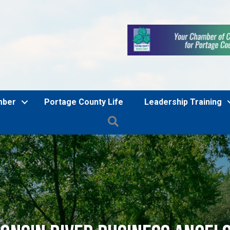
mber
Portage County Life
Leadership Training
Search