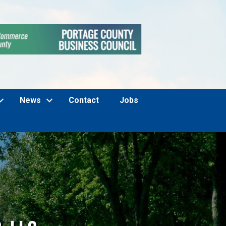
News
Contact
Jobs