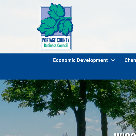
Economic Development
Cha