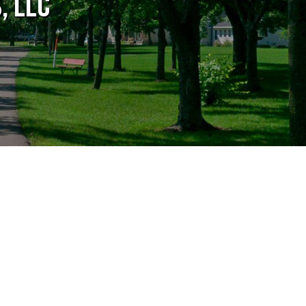
, LLC