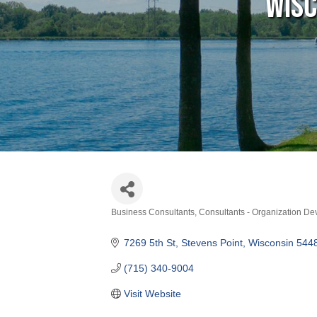
Wisc
Business Consultants
Consultants - Organization D
Categories
7269 5th St
Stevens Point
Wisconsin
544