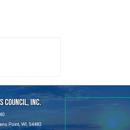
 Council, Inc.