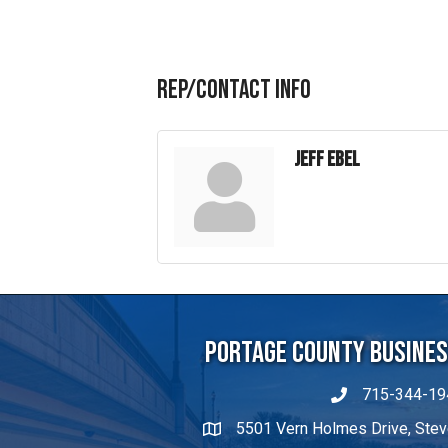
(715) 340-9004
Visit Website
Rep/Contact Info
Jeff Ebel
Portage County Business