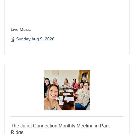
Live Music
Sunday Aug 9, 2026
The Juliet Connection Monthly Meeting in Park
Ridge