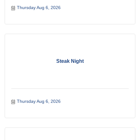
Thursday Aug 6, 2026
Steak Night
Thursday Aug 6, 2026