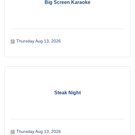
Big Screen Karaoke
Thursday Aug 13, 2026
Steak Night
Thursday Aug 13, 2026