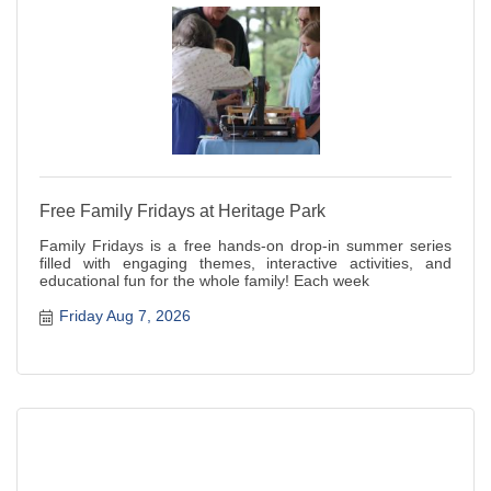
Free Family Fridays at Heritage Park
Family Fridays is a free hands-on drop-in summer series
filled with engaging themes, interactive activities, and
educational fun for the whole family! Each week
Friday Aug 7, 2026