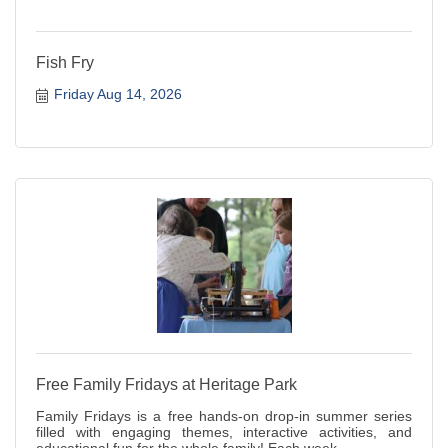
Fish Fry
Friday Aug 14, 2026
Free Family Fridays at Heritage Park
Family Fridays is a free hands-on drop-in summer series
filled with engaging themes, interactive activities, and
educational fun for the whole family! Each week