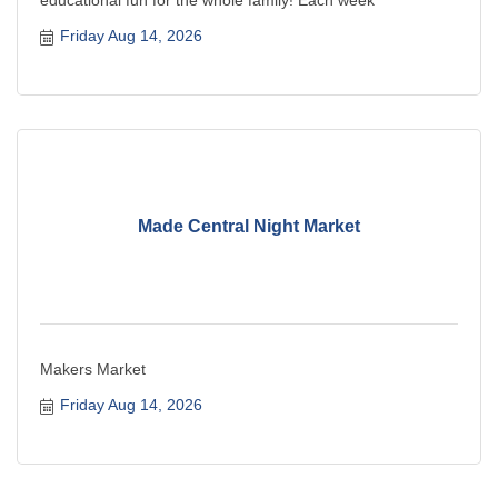
Friday Aug 14, 2026
Made Central Night Market
Makers Market
Friday Aug 14, 2026