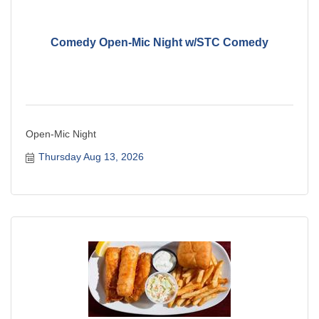
Comedy Open-Mic Night w/STC Comedy
Open-Mic Night
Thursday Aug 13, 2026