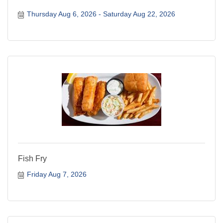
Thursday Aug 6, 2026
Saturday Aug 22, 2026
Fish Fry
Friday Aug 7, 2026