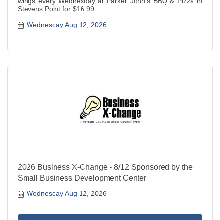
wings every Wednesday at Parker John's BBQ & Pizza in
Stevens Point for $16.99.
Wednesday Aug 12, 2026
2026 Business X-Change - 8/12 Sponsored by the
Small Business Development Center
Wednesday Aug 12, 2026