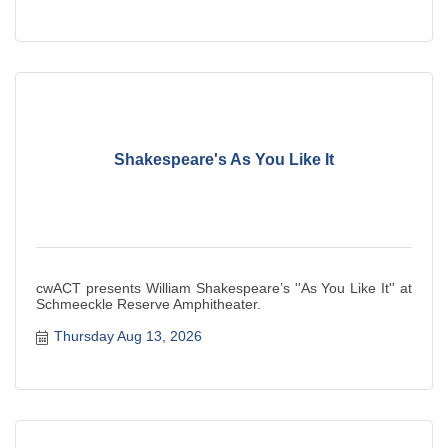
Shakespeare's As You Like It
cwACT presents William Shakespeare’s ''As You Like It'' at
Schmeeckle Reserve Amphitheater.
Thursday Aug 13, 2026