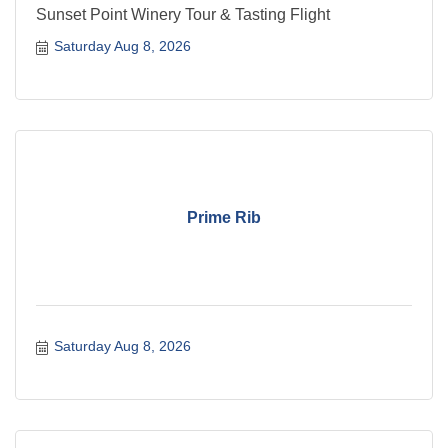
Sunset Point Winery Tour & Tasting Flight
Saturday Aug 8, 2026
Prime Rib
Saturday Aug 8, 2026