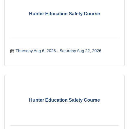
Hunter Education Safety Course
Thursday Aug 6, 2026
Saturday Aug 22, 2026
Hunter Education Safety Course