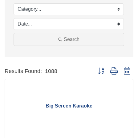
Search
Button group with ne
Results Found:
1088
Big Screen Karaoke