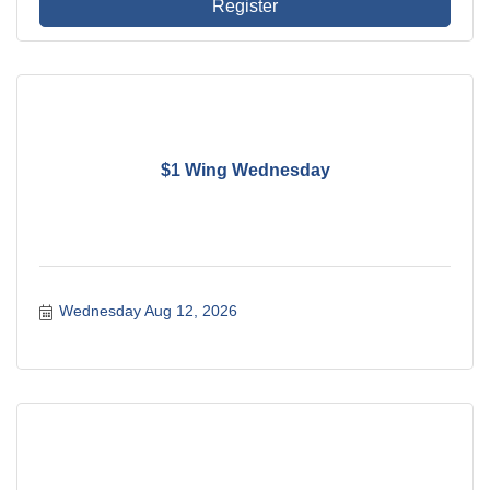
Register
$1 Wing Wednesday
Wednesday Aug 12, 2026