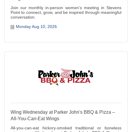
Join our monthly in-person women’s meeting in Stevens
Point to connect, grow, and be inspired through meaningful
conversation.
Monday Aug 10, 2026
Wing Wednesday at Parker John's BBQ & Pizza –
All-You-Can-Eat Wings
All-you-can-eat hickory-smoked traditional or boneless