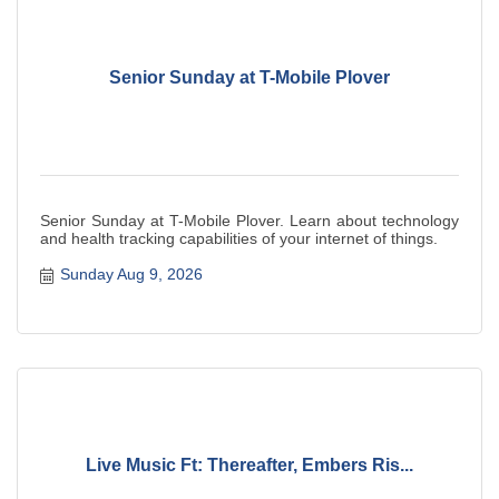
Senior Sunday at T-Mobile Plover
Senior Sunday at T-Mobile Plover. Learn about technology
and health tracking capabilities of your internet of things.
Sunday Aug 9, 2026
Live Music Ft: Thereafter, Embers Ris...