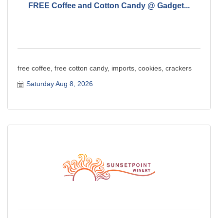
FREE Coffee and Cotton Candy @ Gadget...
free coffee, free cotton candy, imports, cookies, crackers
Saturday Aug 8, 2026