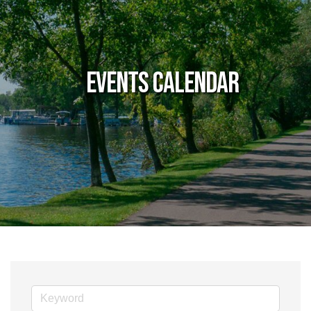
Events Calendar