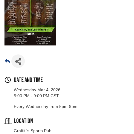
Date and Time
Wednesday Mar 4, 2026
5:00 PM - 9:00 PM CST
Every Wednesday from 5pm-9pm
Location
Graffiti's Sports Pub