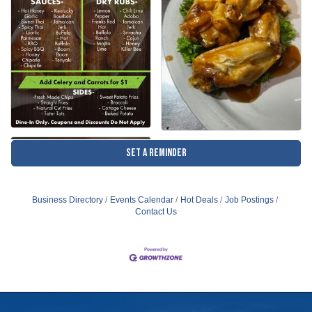
Set a Reminder
Business Directory
Events Calendar
Hot Deals
Job Postings
Contact Us