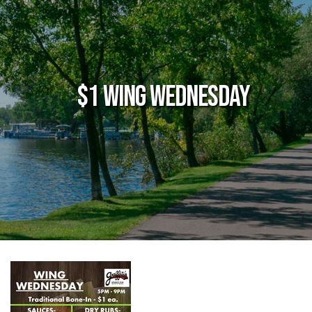
$1 Wing Wednesday