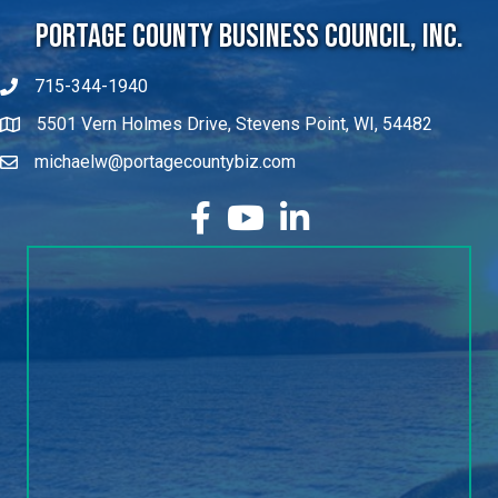
Portage County Business Council, Inc.
715-344-1940
5501 Vern Holmes Drive, Stevens Point, WI, 54482
michaelw@portagecountybiz.com
facebook
YouTube
LinkedIn