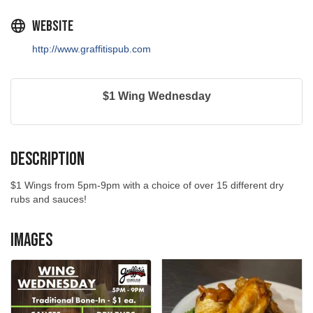
Website
http://www.graffitispub.com
$1 Wing Wednesday
Description
$1 Wings from 5pm-9pm with a choice of over 15 different dry
rubs and sauces!
Images