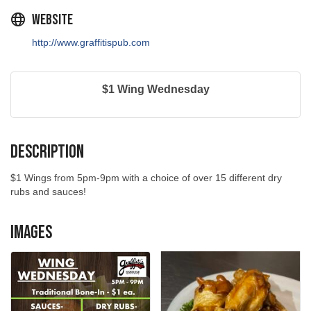
Website
http://www.graffitispub.com
$1 Wing Wednesday
Description
$1 Wings from 5pm-9pm with a choice of over 15 different dry
rubs and sauces!
Images