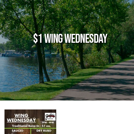
$1 Wing Wednesday