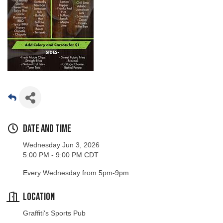
Date and Time
Wednesday Jun 3, 2026
5:00 PM - 9:00 PM CDT
Every Wednesday from 5pm-9pm
Location
Graffiti's Sports Pub