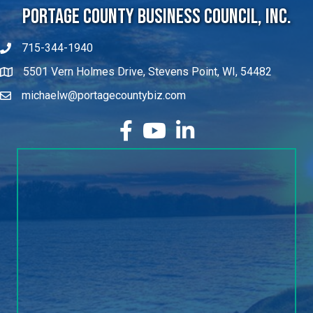
Portage County Business Council, Inc.
715-344-1940
5501 Vern Holmes Drive, Stevens Point, WI, 54482
michaelw@portagecountybiz.com
facebook
YouTube
LinkedIn