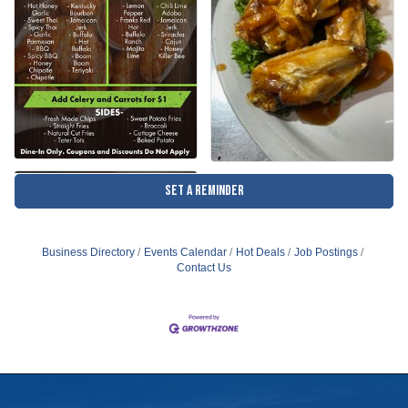
Set a Reminder
Business Directory
Events Calendar
Hot Deals
Job Postings
Contact Us