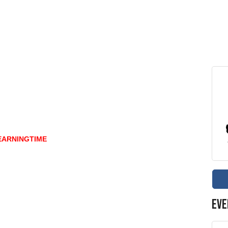
EARNINGTIME
Eve