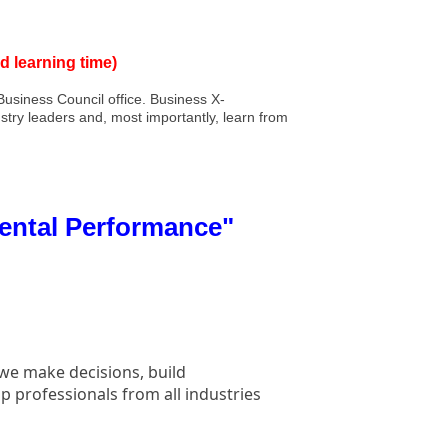
d learning time)
usiness Council office. Business X-
stry leaders and, most importantly, learn from
Mental Performance"
 we make decisions, build
p professionals from all industries