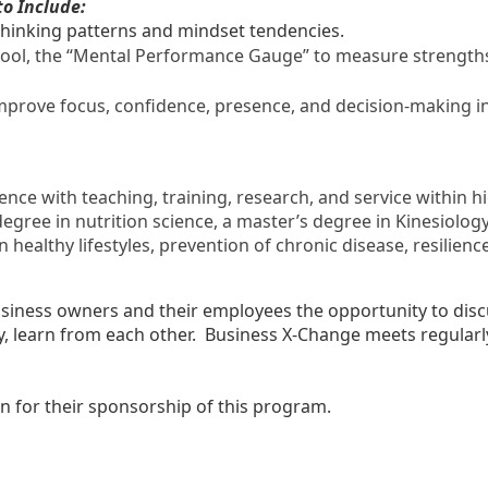
to Include:
thinking patterns and mindset tendencies.
ol, the “Mental Performance Gauge” to measure strengths a
 improve focus, confidence, presence, and decision-making 
ence with teaching, training, research, and service within
egree in nutrition science, a master’s degree in Kinesiology,
n healthy lifestyles, prevention of chronic disease, resilie
siness owners and their employees the opportunity to discus
y, learn from each other. Business X-Change meets regularl
 for their sponsorship of this program.