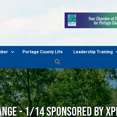
mber
Portage County Life
Leadership Training
Search
ange - 1/14 Sponsored by Xp