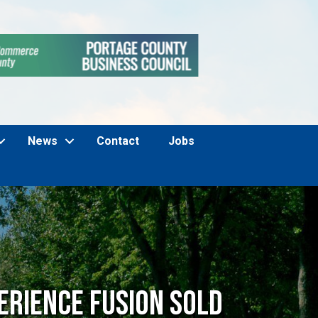
News
Contact
Jobs
erience Fusion SOLD