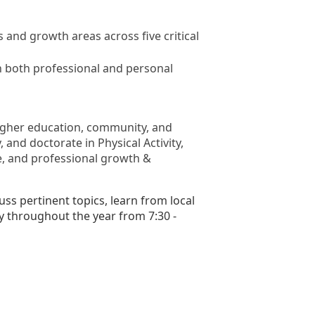
nd growth areas across five critical
in both professional and personal
 higher education, community, and
 and doctorate in Physical Activity,
nce, and professional growth &
s pertinent topics, learn from local
y throughout the year from 7:30 -