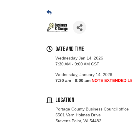
Date and Time
Wednesday Jan 14, 2026
7:30 AM - 9:00 AM CST
Wednesday, January 14, 2026
7:30 am - 9:00 am
NOTE EXTENDED L
Location
Portage County Business Council office
5501 Vern Holmes Drive
Stevens Point, WI 54482