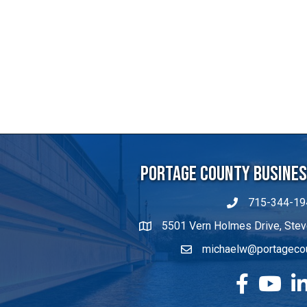
Portage County Business
715-344-19
5501 Vern Holmes Drive, Stev
michaelw@portageco
facebook
YouTube
Lin