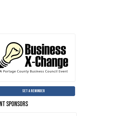
Set a Reminder
nt Sponsors