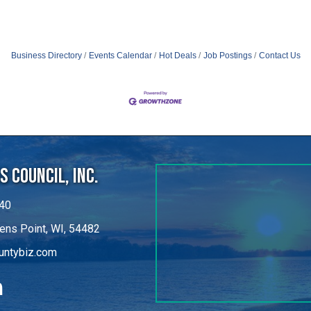
Business Directory
Events Calendar
Hot Deals
Job Postings
Contact Us
 Council, Inc.
40
ens Point, WI, 54482
untybiz.com
kedIn