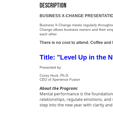
Description
BUSINESS X-CHANGE PRESENTATION -
Business X-Change meets regularly throughout
Change allows business owners and their emplo
each other.
There is no cost to attend. Coffee and
Title: "Level Up in the
Presented by:
Corey Huck, Ph.D.
CEO of Xperience Fusion
About the Program:
Mental performance is the foundation o
relationships, regulate emotions, and 
step into the new year with clarity 