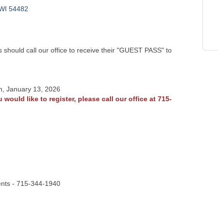
WI
54482
should call our office to receive their "GUEST PASS" to
n, January 13, 2026
 would like to register, please call our office at 715-
ents - 715-344-1940