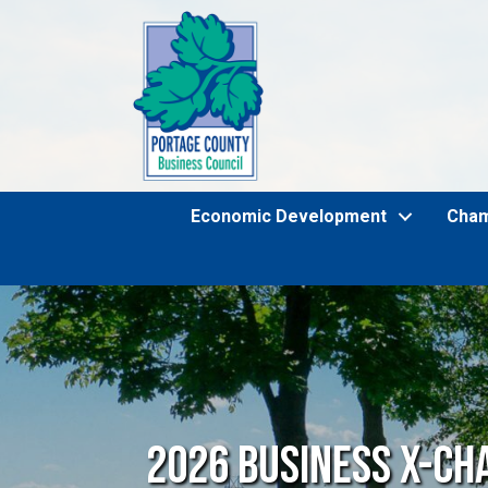
Economic Development
Cha
2026 Business X-Ch