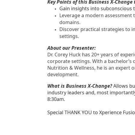
Key Points of this Business X-Change 
Gain insights into subconscious 
Leverage a modern assessment to
domains.
Discover practical strategies to
settings.
About our Presenter:
Dr. Corey Huck has 20+ years of experi
corporate settings. With a bachelor’s d
Nutrition & Wellness, he is an expert o
development.
What is Business X-Change?
Allows bu
industry leaders and, most importantl
8:30am.
Special THANK YOU to Xperience Fusion