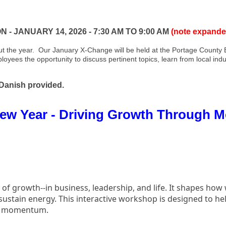
 JANUARY 14, 2026 - 7:30 AM TO 9:00 AM
(note expande
 the year. Our January X-Change will be held at the Portage County B
yees the opportunity to discuss pertinent topics, learn from local indu
 Danish provided.
 New Year - Driving Growth Through 
f growth--in business, leadership, and life. It shapes how
sustain energy. This interactive workshop is designed to hel
and momentum.