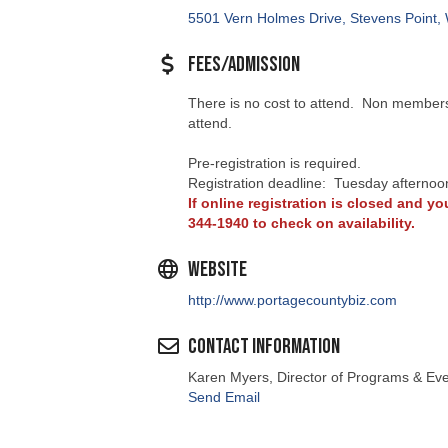
5501 Vern Holmes Drive
Stevens Point
Fees/Admission
There is no cost to attend. Non members 
attend.
Pre-registration is required.
Registration deadline: Tuesday afternoo
If online registration is closed and you
344-1940 to check on availability.
Website
http://www.portagecountybiz.com
Contact Information
Karen Myers, Director of Programs & Ev
Send Email