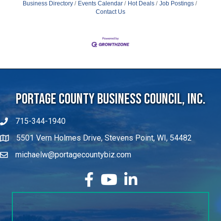
Business Directory
Events Calendar
Hot Deals
Job Postings
Contact Us
Portage County Business Council, Inc.
715-344-1940
5501 Vern Holmes Drive, Stevens Point, WI, 54482
michaelw@portagecountybiz.com
facebook
YouTube
LinkedIn