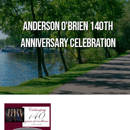
Anderson O'Brien 140th
Anniversary Celebration