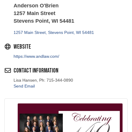
Anderson O'Brien
1257 Main Street
Stevens Point, WI 54481
1257 Main Street
Stevens Point
WI
54481
Website
https://www.andlaw.com/
Contact Information
Lisa Hansen, Ph: 715-344-0890
Send Email