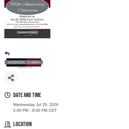
Date and Time
Wednesday Jul 29, 2026
5:00 PM - 8:00 PM CDT
Location