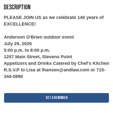
Description
PLEASE JOIN US as we celebrate 140 years of
EXCELLENCE!
Anderson O'Brien outdoor event
July 29, 2026
5:00 p.m. to 8:00 p.m.
1257 Main Street, Stevens Point
Appetizers and Drinks Catered by Chef's Kitchen
R.S.V.P to Lisa at lhansen@andlaw.com or 715-
344-0890
Set a Reminder