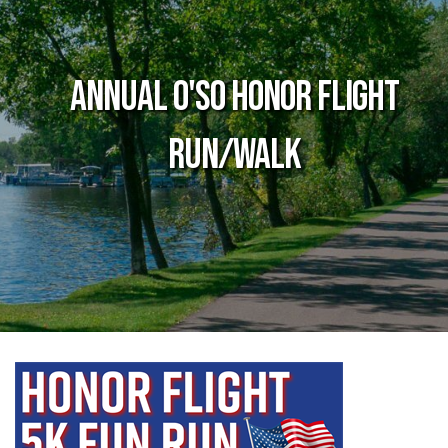
Annual O'so Honor Flight
Run/Walk