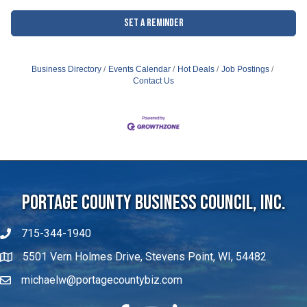
Set a Reminder
Business Directory
Events Calendar
Hot Deals
Job Postings
Contact Us
Portage County Business Council, Inc.
715-344-1940
5501 Vern Holmes Drive, Stevens Point, WI, 54482
michaelw@portagecountybiz.com
facebook
YouTube
LinkedIn