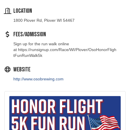
Location
1800 Plover Rd, Plover WI 54467
Fees/Admission
Sign up for the run walk online
at https://runsignup.com/Race/WI/Plover/OsoHonorFligh
tFunRunWalk5k
Website
http://www.osobrewing.com