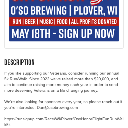
Description
If you like supporting our Veterans, consider running our annual
5k Run/Walk. Since 2022 we've raised more than $20,000, and
aim to continue raising more money each year in order to send
more deserving Veterans on a life changing journey.
We're also looking for sponsors every year, so please reach out if
you're interested. Dan@osobrewing.com
https://runsignup.com/Race/WI/Plover/OsoHonorFlightFunRunWal
k5k