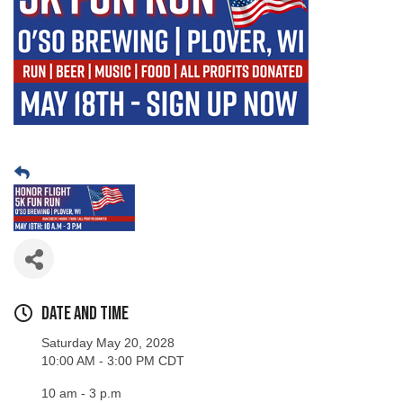
Date and Time
Saturday May 20, 2028
10:00 AM - 3:00 PM CDT
10 am - 3 p.m