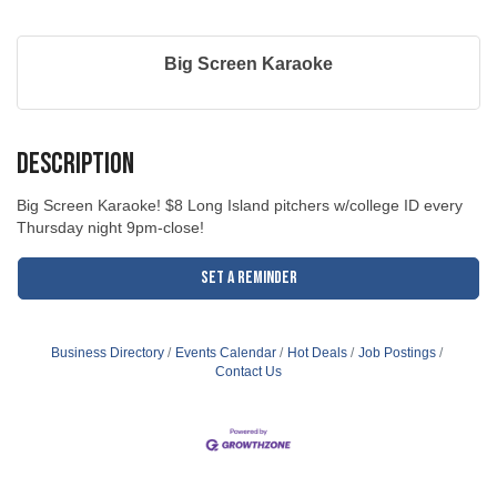
Big Screen Karaoke
Description
Big Screen Karaoke! $8 Long Island pitchers w/college ID every
Thursday night 9pm-close!
Set a Reminder
Business Directory
Events Calendar
Hot Deals
Job Postings
Contact Us