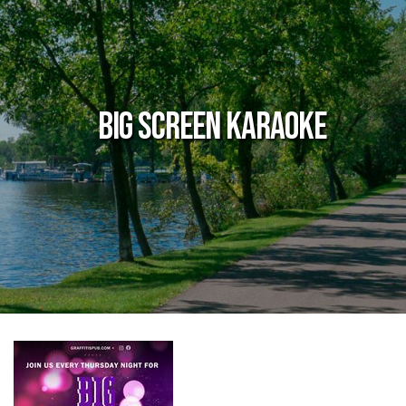
Big Screen Karaoke