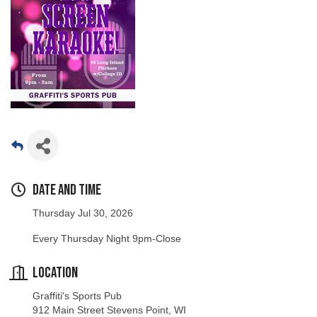
Date and Time
Thursday Jul 30, 2026
Every Thursday Night 9pm-Close
Location
Graffiti's Sports Pub
912 Main Street Stevens Point, WI