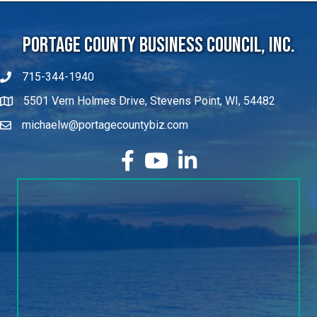
Portage County Business Council, Inc.
715-344-1940
5501 Vern Holmes Drive, Stevens Point, WI, 54482
michaelw@portagecountybiz.com
facebook
YouTube
LinkedIn