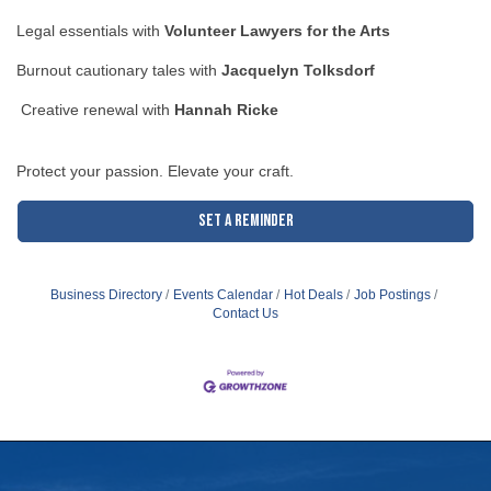
Legal essentials with
Volunteer Lawyers for the Arts
Burnout cautionary tales with
Jacquelyn Tolksdorf
Creative renewal with
Hannah Ricke
Protect your passion. Elevate your craft.
Set a Reminder
Business Directory
Events Calendar
Hot Deals
Job Postings
Contact Us