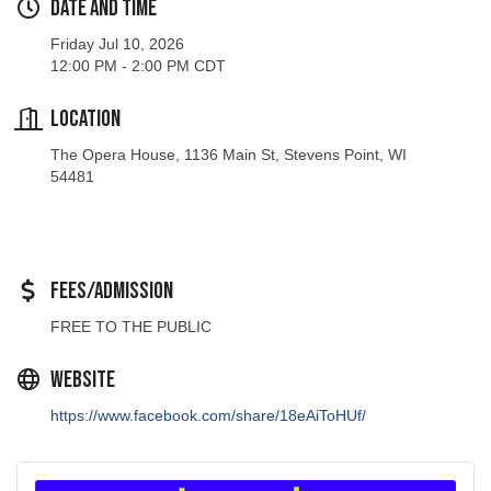
Friday Jul 10, 2026
12:00 PM - 2:00 PM CDT
Location
The Opera House, 1136 Main St, Stevens Point, WI
54481
Fees/Admission
FREE TO THE PUBLIC
Website
https://www.facebook.com/share/18eAiToHUf/