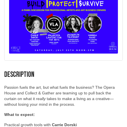
Description
Passion fuels the art, but what fuels the business? The Opera
House and Collect & Gather are teaming up to pull back the
curtain on what it
really
takes to make a living as a creative—
without losing your mind in the process.
What to expect:
Practical growth tools with
Carrie Dorski