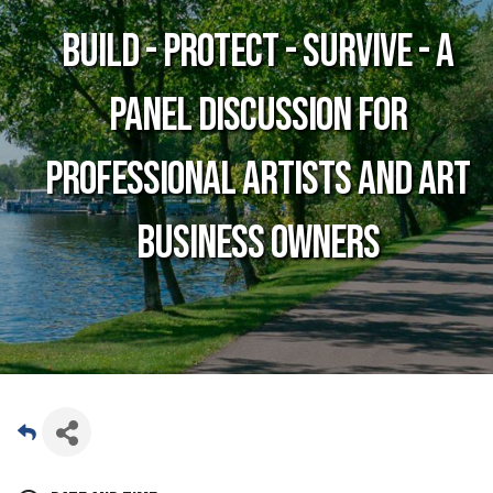
BUILD - PROTECT - SURVIVE - A
panel discussion for
professional artists and art
business owners
Date and Time