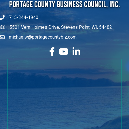
Portage County Business Council, Inc.
715-344-1940
5501 Vern Holmes Drive, Stevens Point, WI, 54482
michaelw@portagecountybiz.com
facebook
YouTube
LinkedIn