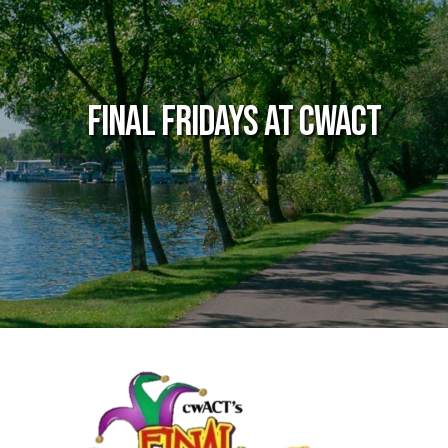
Final Fridays at cwACT