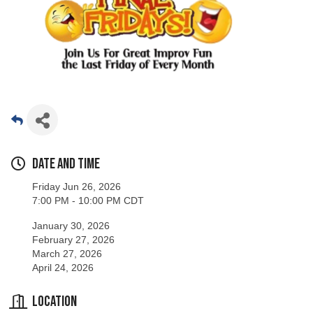
Date and Time
Friday Jun 26, 2026
7:00 PM - 10:00 PM CDT
January 30, 2026
February 27, 2026
March 27, 2026
April 24, 2026