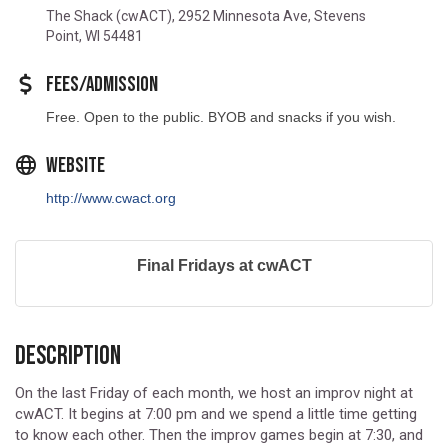
Location
The Shack (cwACT), 2952 Minnesota Ave, Stevens
Point, WI 54481
Fees/Admission
Free. Open to the public. BYOB and snacks if you wish.
Website
http://www.cwact.org
Final Fridays at cwACT
Description
On the last Friday of each month, we host an improv night at
cwACT. It begins at 7:00 pm and we spend a little time getting