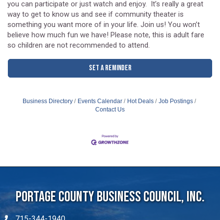
to know each other. Then the improv games begin at 7:30, and
you can participate or just watch and enjoy. It’s really a great
way to get to know us and see if community theater is
something you want more of in your life. Join us! You won’t
believe how much fun we have! Please note, this is adult fare
so children are not recommended to attend.
Set a Reminder
Business Directory
Events Calendar
Hot Deals
Job Postings
Contact Us
Portage County Business Council, Inc.