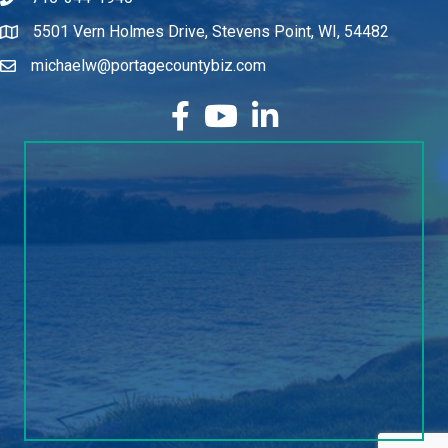
715-344-1940
5501 Vern Holmes Drive, Stevens Point, WI, 54482
michaelw@portagecountybiz.com
facebook
YouTube
LinkedIn