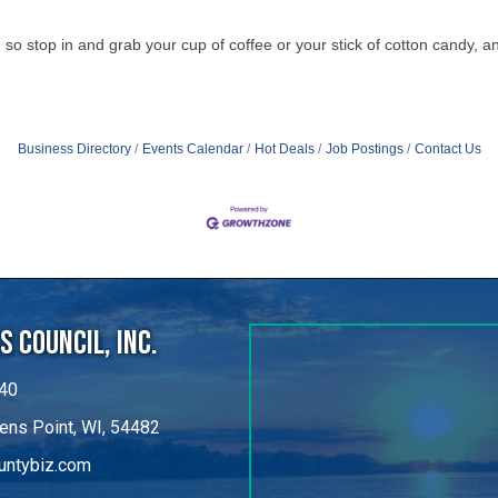
so stop in and grab your cup of coffee or your stick of cotton candy, a
Business Directory
Events Calendar
Hot Deals
Job Postings
Contact Us
 Council, Inc.
40
ens Point, WI, 54482
untybiz.com