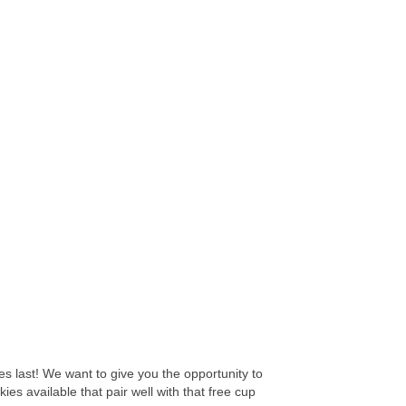
es last! We want to give you the opportunity to
es available that pair well with that free cup