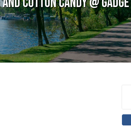
e and Cotton Candy @ Gadget