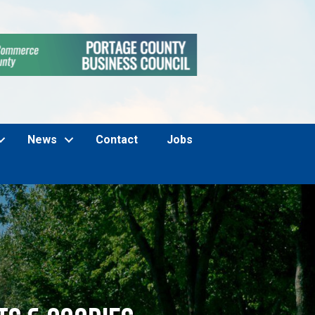
News
Contact
Jobs