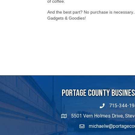
of coffee.
And the best part? No purchase is necessary.. 
Gadgets & Goodies!
Portage County Business
715-344-19
5501 Vern Holmes Drive, Stev
michaelw@portageco