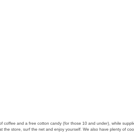
 of coffee and a free cotton candy (for those 10 and under), while suppli
 the store, surf the net and enjoy yourself. We also have plenty of cooki