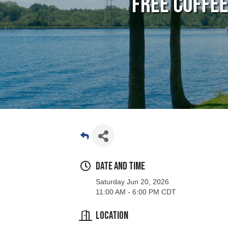
FREE Coffe
Date and Time
Saturday Jun 20, 2026
11:00 AM - 6:00 PM CDT
Location