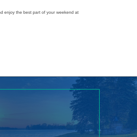
nd enjoy the best part of your weekend at