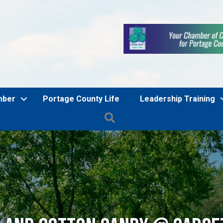
mber
Portage County Life
Leadership Training
Search