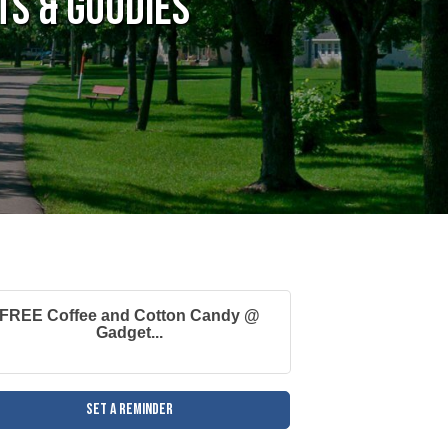
s & Goodies
FREE Coffee and Cotton Candy @
Gadget...
Set a Reminder