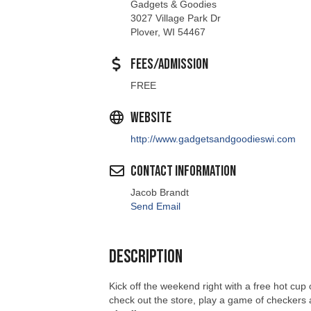
Gadgets & Goodies
3027 Village Park Dr
Plover, WI 54467
Fees/Admission
FREE
Website
http://www.gadgetsandgoodieswi.com
Contact Information
Jacob Brandt
Send Email
Description
Kick off the weekend right with a free hot cup
check out the store, play a game of checkers at