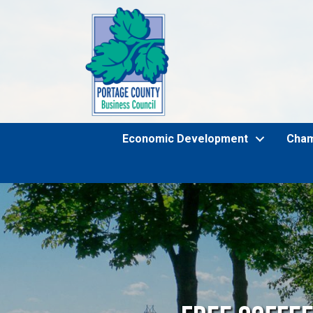
Economic Development
Cha