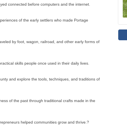
veled by foot, wagon, railroad, and other early forms of
actical skills people once used in their daily lives.
ty and explore the tools, techniques, and traditions of
ness of the past through traditional crafts made in the
ntrepreneurs helped communities grow and thrive.?
ant milestones in the past.