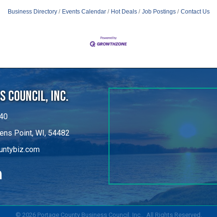
 Council, Inc.
40
ens Point, WI, 54482
untybiz.com
kedIn
©
2026
Portage County Business Council, Inc..
All Rights Reserved.