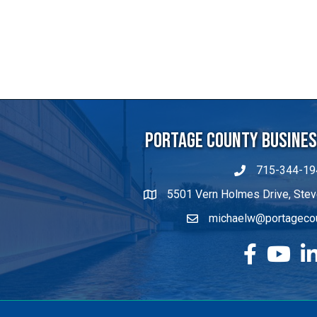
Portage County Business
715-344-19
5501 Vern Holmes Drive, Stev
michaelw@portageco
facebook
YouTube
Lin