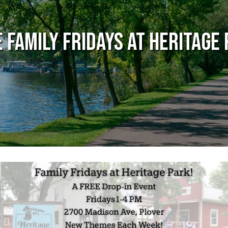
 Family Fridays at Heritage