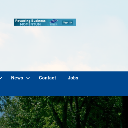
News
Contact
Jobs