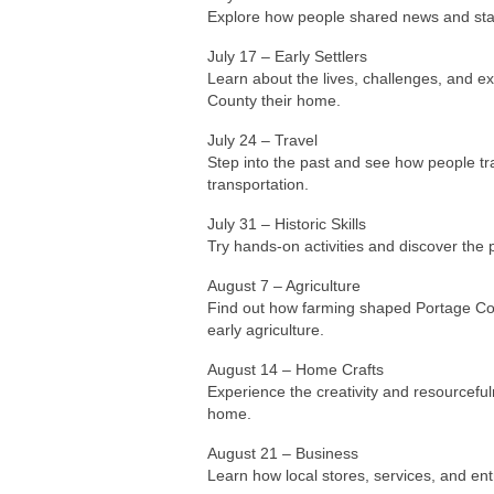
County their home.
July 24 – Travel
Step into the past and see how people tra
transportation.
July 31 – Historic Skills
Try hands-on activities and discover the pr
August 7 – Agriculture
Find out how farming shaped Portage Coun
early agriculture.
August 14 – Home Crafts
Experience the creativity and resourceful
home.
August 21 – Business
Learn how local stores, services, and e
August 28 – Celebrations
Discover how residents celebrated import