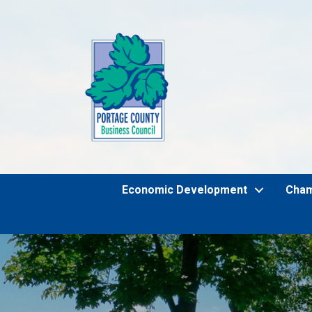
Economic Development
Cha