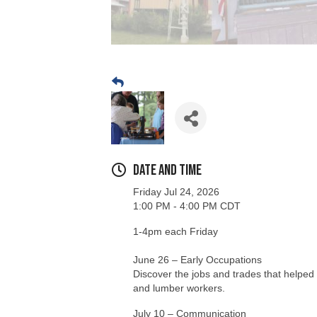
Date and Time
Friday Jul 24, 2026
1:00 PM - 4:00 PM CDT
1-4pm each Friday
June 26 – Early Occupations
Discover the jobs and trades that helped 
and lumber workers.
July 10 – Communication
Explore how people shared news and sta
July 17 – Early Settlers
Learn about the lives, challenges, and e