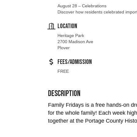
Location
Heritage Park
2700 Madison Ave
Plover
Fees/Admission
FREE
Description
Family Fridays is a free hands-on dro
for the whole family! Each week highl
together at the Portage County Histor