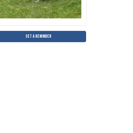
Set a Reminder