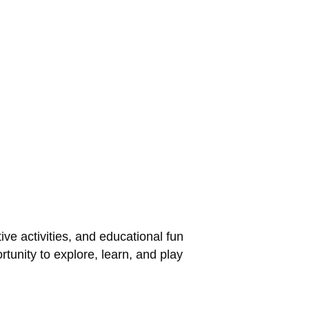
ve activities, and educational fun
rtunity to explore, learn, and play