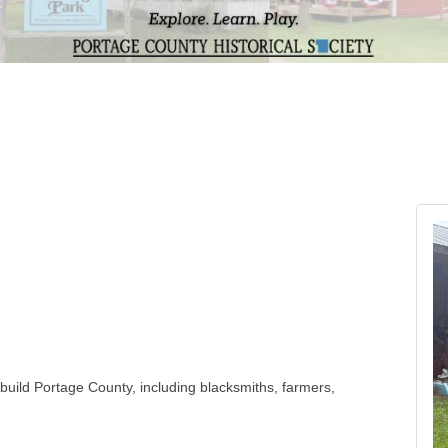
build Portage County, including blacksmiths, farmers,
yed connected before computers and the internet.
xperiences of the early settlers who made Portage