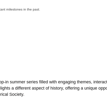
p-in summer series filled with engaging themes, interacti
ights a different aspect of history, offering a unique oppo
ical Society.
Business Directory
Events Calendar
Hot Deals
Job Postings
Contact Us