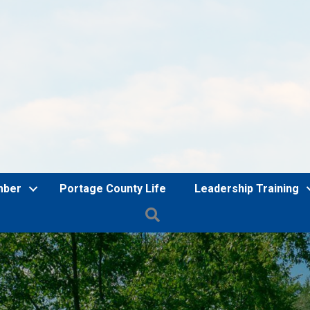
mber
Portage County Life
Leadership Training
Search