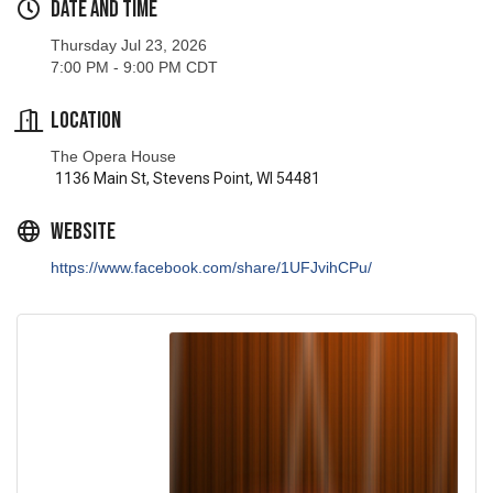
Thursday Jul 23, 2026
7:00 PM - 9:00 PM CDT
Location
The Opera House
1136 Main St, Stevens Point, WI 54481
Website
https://www.facebook.com/share/1UFJvihCPu/