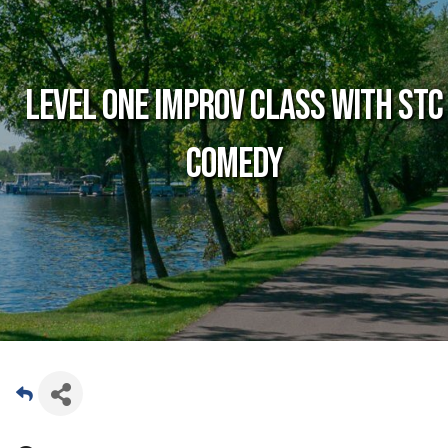
Level One Improv Class with STC
Comedy
Date and Time