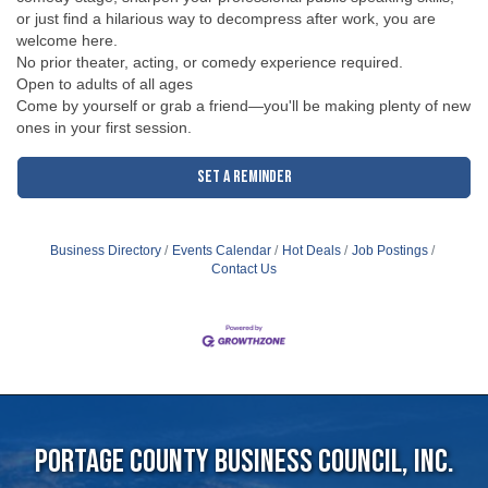
or just find a hilarious way to decompress after work, you are
welcome here.
No prior theater, acting, or comedy experience required.
Open to adults of all ages
Come by yourself or grab a friend—you'll be making plenty of new
ones in your first session.
Set a Reminder
Business Directory
Events Calendar
Hot Deals
Job Postings
Contact Us
Portage County Business Council, Inc.