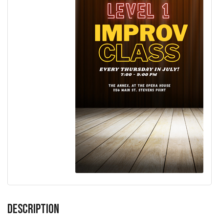
Description