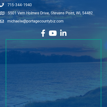
715-344-1940
5501 Vern Holmes Drive, Stevens Point, WI, 54482
michaelw@portagecountybiz.com
facebook
YouTube
LinkedIn