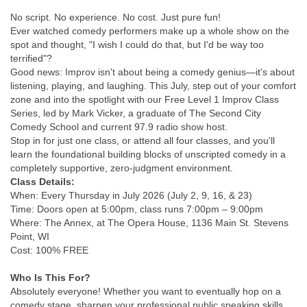
No script. No experience. No cost. Just pure fun!
Ever watched comedy performers make up a whole show on the
spot and thought, "I wish I could do that, but I'd be way too
terrified"?
Good news: Improv isn't about being a comedy genius—it's about
listening, playing, and laughing. This July, step out of your comfort
zone and into the spotlight with our Free Level 1 Improv Class
Series, led by Mark Vicker, a graduate of The Second City
Comedy School and current 97.9 radio show host.
Stop in for just one class, or attend all four classes, and you'll
learn the foundational building blocks of unscripted comedy in a
completely supportive, zero-judgment environment.
Class Details:
When: Every Thursday in July 2026 (July 2, 9, 16, & 23)
Time: Doors open at 5:00pm, class runs 7:00pm – 9:00pm
Where: The Annex, at The Opera House, 1136 Main St. Stevens
Point, WI
Cost: 100% FREE
Who Is This For?
Absolutely everyone! Whether you want to eventually hop on a
comedy stage, sharpen your professional public speaking skills,