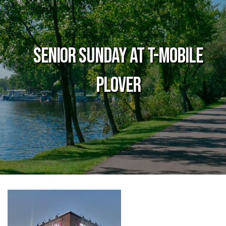
Senior Sunday at T-Mobile
Plover