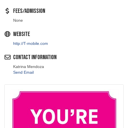
Fees/Admission
None
Website
http://T-mobile.com
Contact Information
Katrina Mendoza
Send Email