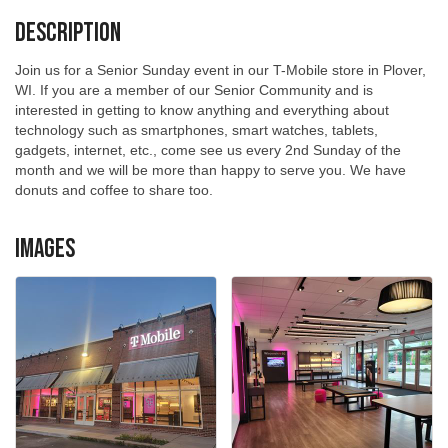
Description
Join us for a Senior Sunday event in our T-Mobile store in Plover,
WI. If you are a member of our Senior Community and is
interested in getting to know anything and everything about
technology such as smartphones, smart watches, tablets,
gadgets, internet, etc., come see us every 2nd Sunday of the
month and we will be more than happy to serve you. We have
donuts and coffee to share too.
Images