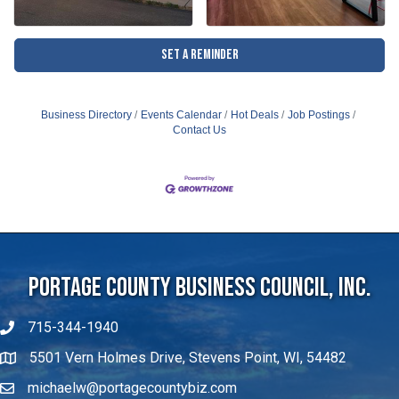
Set a Reminder
Business Directory
Events Calendar
Hot Deals
Job Postings
Contact Us
Portage County Business Council, Inc.
715-344-1940
5501 Vern Holmes Drive, Stevens Point, WI, 54482
michaelw@portagecountybiz.com