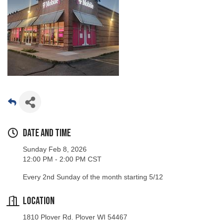
Date and Time
Sunday Feb 8, 2026
12:00 PM - 2:00 PM CST
Every 2nd Sunday of the month starting 5/12
Location
1810 Plover Rd. Plover WI 54467