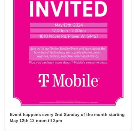
Event happens every 2nd Sunday of the month starting
May 12th 12 noon til 2pm