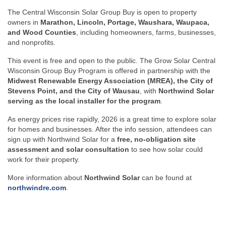
The Central Wisconsin Solar Group Buy is open to property
owners in
Marathon, Lincoln, Portage, Waushara, Waupaca,
and Wood Counties
, including homeowners, farms, businesses,
and nonprofits.
This event is free and open to the public. The Grow Solar Central
Wisconsin Group Buy Program is offered in partnership with the
Midwest Renewable Energy Association (MREA), the City of
Stevens Point, and the City of Wausau
, with
Northwind Solar
serving as the local installer for the program
.
As energy prices rise rapidly, 2026 is a great time to explore solar
for homes and businesses. After the info session, attendees can
sign up with Northwind Solar for a
free, no-obligation site
assessment and solar consultation
to see how solar could
work for their property.
More information about
Northwind Solar
can be found at
northwindre.com
.