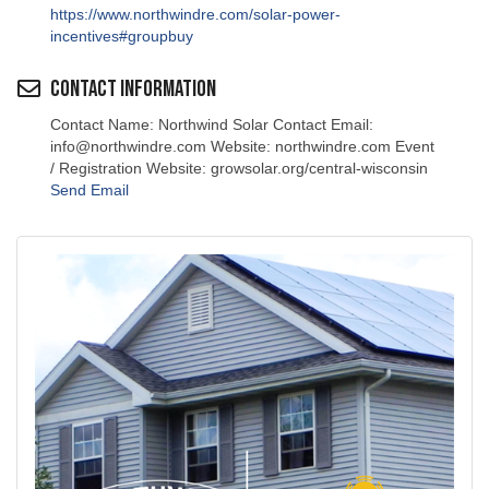
https://www.northwindre.com/solar-power-
incentives#groupbuy
Contact Information
Contact Name: Northwind Solar Contact Email:
info@northwindre.com Website: northwindre.com Event
/ Registration Website: growsolar.org/central-wisconsin
Send Email