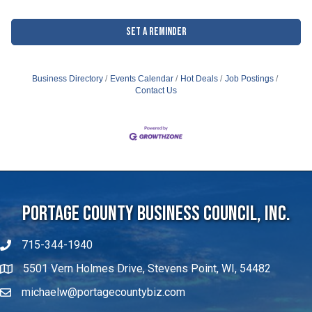
Set a Reminder
Business Directory
Events Calendar
Hot Deals
Job Postings
Contact Us
Portage County Business Council, Inc.
715-344-1940
5501 Vern Holmes Drive, Stevens Point, WI, 54482
michaelw@portagecountybiz.com