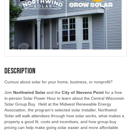
Description
Curious about solar for your home, business, or nonprofit?
Join
Northwind Solar
and the
City of Stevens Point
for a free
in-person Solar Power Hour to learn about the Central Wisconsin
Solar Group Buy. Held at the Midwest Renewable Energy
Association, the program’s selected solar installer, Northwind
Solar will walk attendees through how solar works, what makes a
property a good fit, costs and incentives, and how group-buy
pricing can help make going solar easier and more affordable.