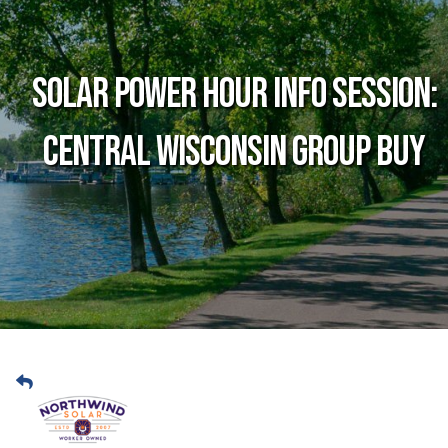
Solar Power Hour Info Session:
Central Wisconsin Group Buy