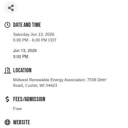
Date and Time
Saturday Jun 13, 2026
5:00 PM - 6:00 PM CDT
Jun 13, 2026
5:00 PM
Location
7558 Deer
Midwest Renewable Energy Association:
Road, Custer, WI 54423
Fees/Admission
Free
Website