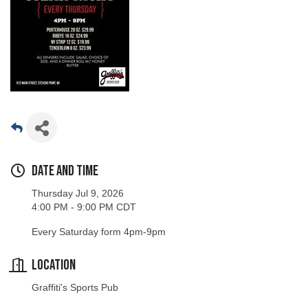
Date and Time
Thursday Jul 9, 2026
4:00 PM - 9:00 PM CDT
Every Saturday form 4pm-9pm
Location
Graffiti's Sports Pub