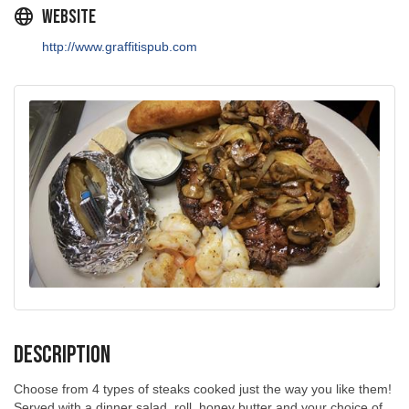
Website
http://www.graffitispub.com
Description
Choose from 4 types of steaks cooked just the way you like them!
Served with a dinner salad, roll, honey butter and your choice of