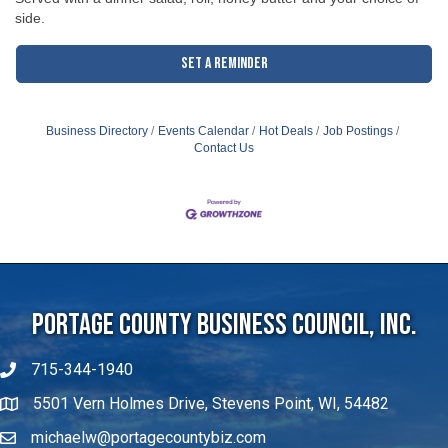
side.
Set a Reminder
Business Directory
Events Calendar
Hot Deals
Job Postings
Contact Us
Portage County Business Council, Inc.
715-344-1940
5501 Vern Holmes Drive, Stevens Point, WI, 54482
michaelw@portagecountybiz.com