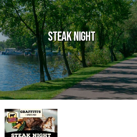
Steak Night