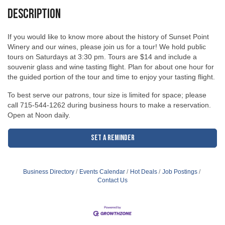
Description
If you would like to know more about the history of Sunset Point
Winery and our wines, please join us for a tour! We hold public
tours on Saturdays at 3:30 pm. Tours are $14 and include a
souvenir glass and wine tasting flight. Plan for about one hour for
the guided portion of the tour and time to enjoy your tasting flight.
To best serve our patrons, tour size is limited for space; please
call 715-544-1262 during business hours to make a reservation.
Open at Noon daily.
Set a Reminder
Business Directory
Events Calendar
Hot Deals
Job Postings
Contact Us