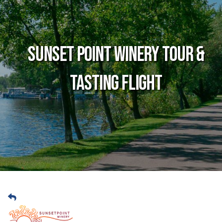
Sunset Point Winery Tour &
Tasting Flight