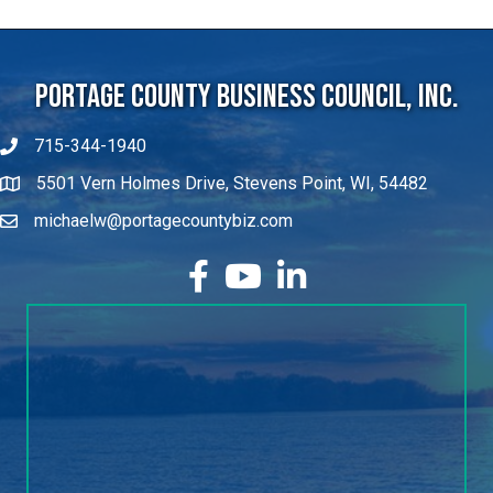
Portage County Business Council, Inc.
715-344-1940
5501 Vern Holmes Drive, Stevens Point, WI, 54482
michaelw@portagecountybiz.com
facebook
YouTube
LinkedIn