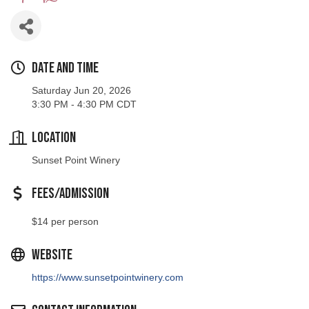
Date and Time
Saturday Jun 20, 2026
3:30 PM - 4:30 PM CDT
Location
Sunset Point Winery
Fees/Admission
$14 per person
Website
https://www.sunsetpointwinery.com
Contact Information