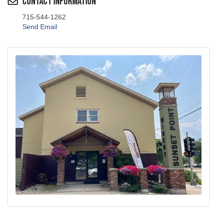
715-544-1262
Send Email