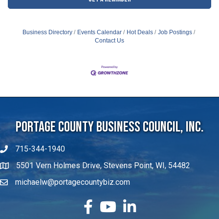
Business Directory
Events Calendar
Hot Deals
Job Postings
Contact Us
Portage County Business Council, Inc.
715-344-1940
5501 Vern Holmes Drive, Stevens Point, WI, 54482
michaelw@portagecountybiz.com
facebook
YouTube
LinkedIn