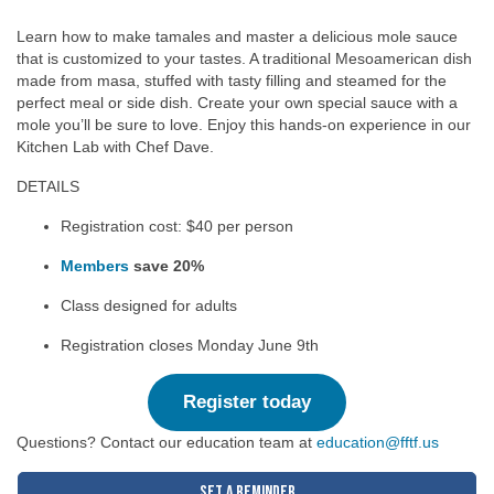
Learn how to make tamales and master a delicious mole sauce
that is customized to your tastes. A traditional Mesoamerican dish
made from masa, stuffed with tasty filling and steamed for the
perfect meal or side dish. Create your own special sauce with a
mole you’ll be sure to love. Enjoy this hands-on experience in our
Kitchen Lab with Chef Dave.
DETAILS
Registration cost: $40 per person
Members
save 20%
Class designed for adults
Registration closes Monday June 9th
Register today
Questions? Contact our education team at
education@fftf.us
Set a Reminder