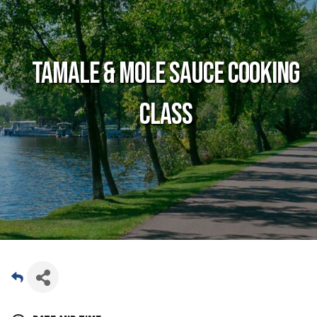
Tamale & Mole Sauce Cooking
Class
Date and Time