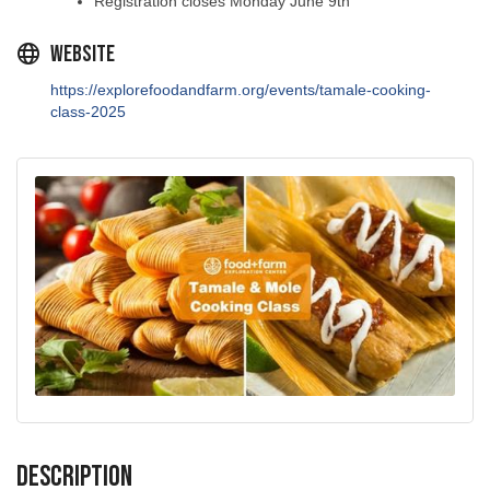
Website
https://explorefoodandfarm.org/events/tamale-cooking-
class-2025
Description