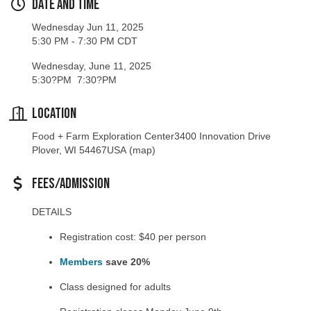
Wednesday Jun 11, 2025
5:30 PM - 7:30 PM CDT
Wednesday, June 11, 2025
5:30?PM 7:30?PM
Location
Food + Farm Exploration Center3400 Innovation Drive
Plover, WI 54467USA
(map)
Fees/Admission
DETAILS
Registration cost: $40 per person
Members
save 20%
Class designed for adults
Registration closes Monday June 9th