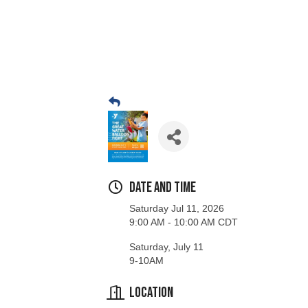
Date and Time
Saturday Jul 11, 2026
9:00 AM - 10:00 AM CDT
Saturday, July 11
9-10AM
Location
Stevens Point Area YMCA Sports Field
1000 Division St, Stevens Point, WI 54481