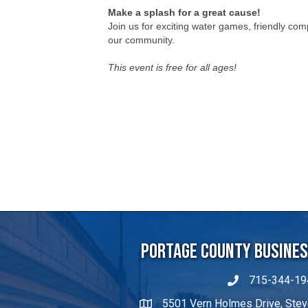
This event is free for all ages!
Portage County Business
715-344-19
5501 Vern Holmes Drive, Stev
michaelw@portageco