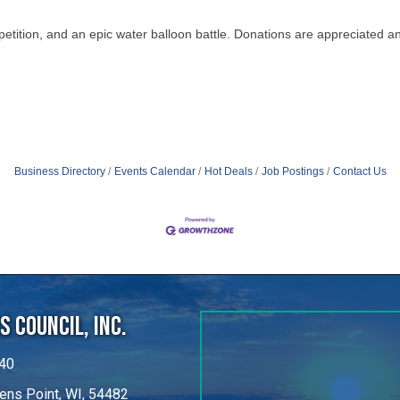
Business Directory
Events Calendar
Hot Deals
Job Postings
Contact Us
 Council, Inc.
40
ens Point, WI, 54482
untybiz.com