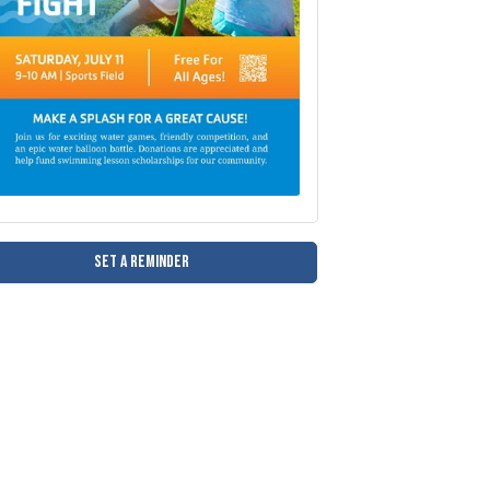
Set a Reminder
and help fund swimming lesson scholarships for