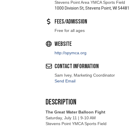
Fees/Admission
Free for all ages
Website
http://spymca.org
Contact Information
Sam Ivey, Marketing Coordinator
Send Email
Description
The Great Water Balloon Fight
Saturday, July 11 | 9-10 AM
Stevens Point YMCA Sports Field
Make a splash for a great cause!
Join us for exciting water games, friendly co
our community.