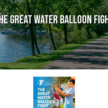
he Great Water Balloon Fig