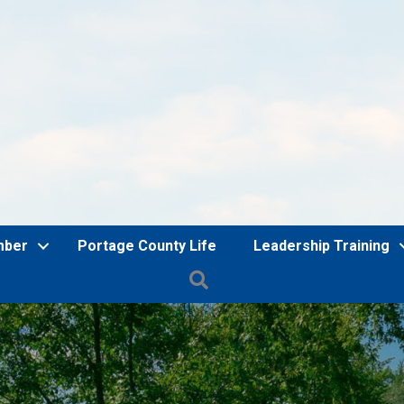
mber
Portage County Life
Leadership Training
Search