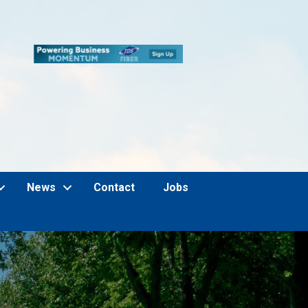
News
Contact
Jobs