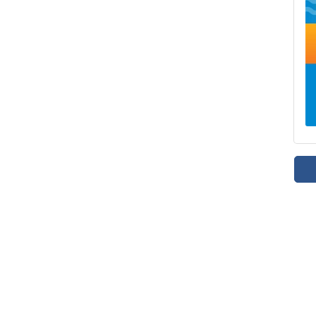
mpetition, and an epic water balloon battle. Donations are appreciated 