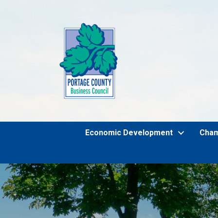
Economic Development
Cha