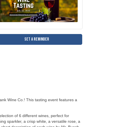
Set a Reminder
Bank Wine Co.! This tasting event features a
lection of 6 different wines, perfect for
g sparkler, a crisp white, a versatile rose, a
 a short description of each wine by Mr. Busch
to enjoy and to cleanse their pallet between
. Your only regret will be that you found out