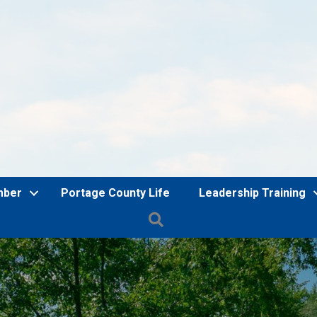
mber
Portage County Life
Leadership Training
Search