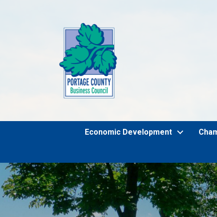
Economic Development
Cha