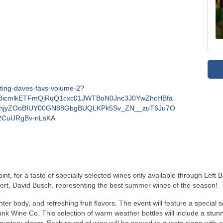
sting-daves-favs-volume-2?
MABicmlkETFmQjRqQ1cxc01JWTBoN0Jnc3J0YwZhcHBfa
jyZOoBfUY00GN88GbgBUQLKPk5Sv_ZN__zuT6Ju7O
2CuURgBv-nLsKA
t, for a taste of specially selected wines only available through Left 
pert, David Busch, representing the best summer wines of the season!
ter body, and refreshing fruit flavors. The event will feature a special se
 Wine Co. This selection of warm weather bottles will include a stunnin
a mystery closer. Each round of wine will be served to guests along with
 A grazing table of sweet and savory morsels will be provided for guest 
ng, each guest will be able to select a FREE bottle of their favorite wine
!