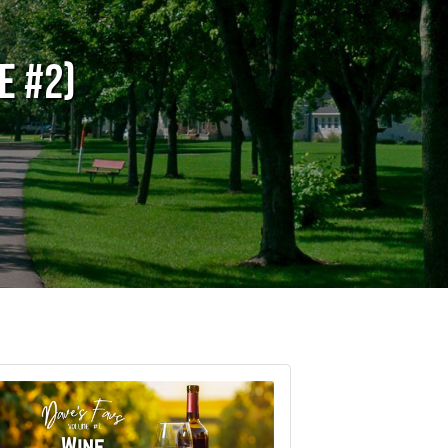
e #2)