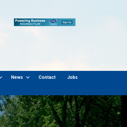
News
Contact
Jobs