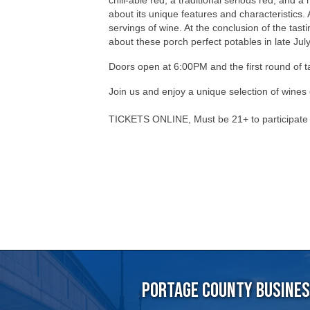
Doors open at 6:00PM and the first round of 
Join us and enjoy a unique selection of wines
TICKETS ONLINE, Must be 21+ to participat
Portage County Business
715-344-19
5501 Vern Holmes Drive, Stev