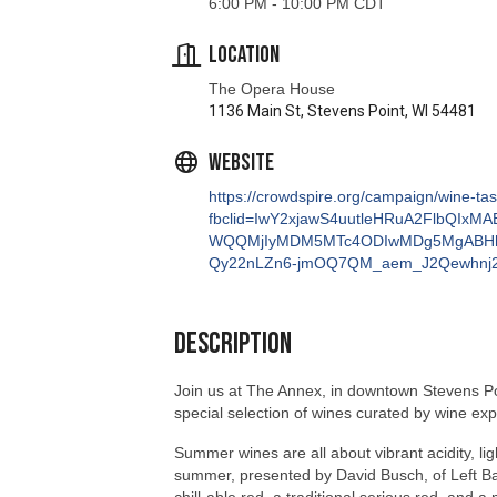
The Opera House
1136 Main St, Stevens Point, WI 54481
Website
https://crowdspire.org/campaign/wine-ta
fbclid=IwY2xjawS4uutleHRuA2FlbQIx
WQQMjIyMDM5MTc4ODIwMDg5MgABHh
Qy22nLZn6-jmOQ7QM_aem_J2Qewhnj
Description
Join us at The Annex, in downtown Stevens Poin
special selection of wines curated by wine ex
Summer wines are all about vibrant acidity, ligh
summer, presented by David Busch, of Left Bank
chill-able red, a traditional serious red, and 
about its unique features and characteristics.
servings of wine. At the conclusion of the tasti
about these porch perfect potables in late July