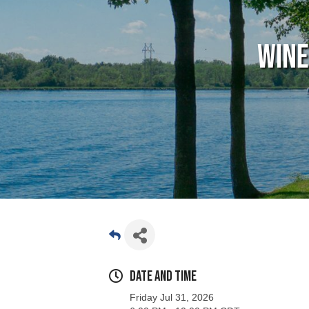
Wine
Date and Time
Friday Jul 31, 2026
6:00 PM - 10:00 PM CDT
Location