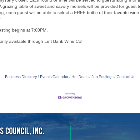
tasting begins at 7:00PM.
 only available through Left Bank Wine Co!
e
Business Directory
Events Calendar
Hot Deals
Job Postings
Contact Us
 Council, Inc.
40
ens Point, WI, 54482