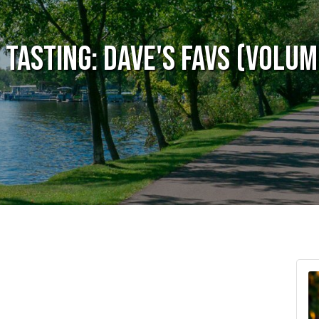
 Tasting: Dave's Favs (Volum