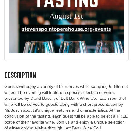
Description
Guests will enjoy a variety of h'orderves while sampling 6 different
wines. The evening will feature a special selection of wines
presented by David Busch, of Left Bank Wine Co. Each round of
wine will be served to guests along with a short presentation by
Mr.Busch about it's unique features and characteristics. At the
conclusion of the tasting, each guest will be able to select a FREE
bottle of their favorite wine. Join us and enjoy a unique selection
of wines only available through Left Bank Wine Co.!