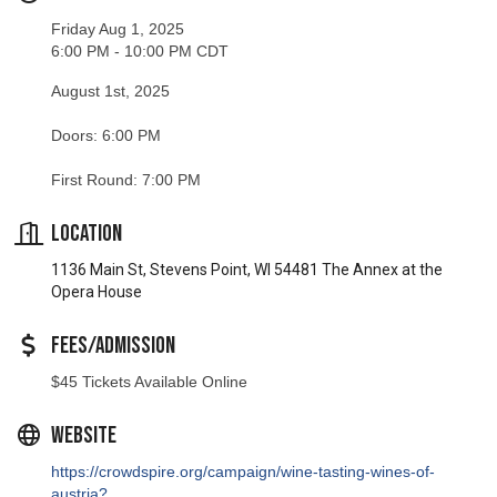
Friday Aug 1, 2025
6:00 PM - 10:00 PM CDT
August 1st, 2025
Doors: 6:00 PM
First Round: 7:00 PM
Location
1136 Main St, Stevens Point, WI 54481 The Annex at the
Opera House
Fees/Admission
$45 Tickets Available Online
Website
https://crowdspire.org/campaign/wine-tasting-wines-of-
austria?