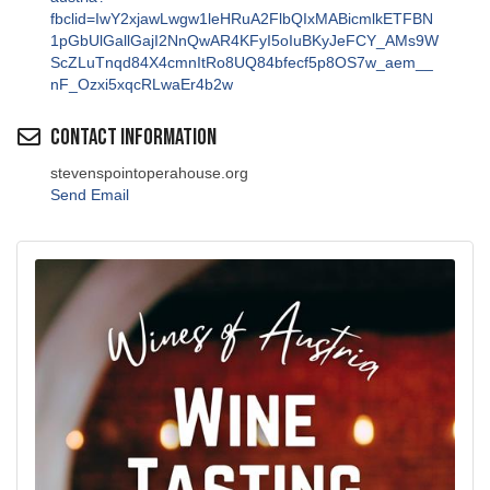
fbclid=IwY2xjawLwgw1leHRuA2FlbQIxMABicmlkETFBN
1pGbUlGallGajI2NnQwAR4KFyI5oIuBKyJeFCY_AMs9W
ScZLuTnqd84X4cmnItRo8UQ84bfecf5p8OS7w_aem__
nF_Ozxi5xqcRLwaEr4b2w
Contact Information
stevenspointoperahouse.org
Send Email