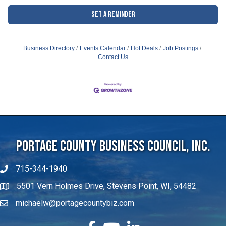
Set a Reminder
Business Directory
Events Calendar
Hot Deals
Job Postings
Contact Us
Portage County Business Council, Inc.
715-344-1940
5501 Vern Holmes Drive, Stevens Point, WI, 54482
michaelw@portagecountybiz.com