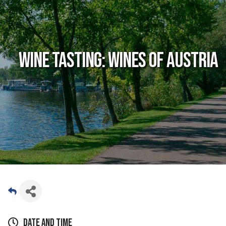
Wine Tasting: Wines of Austria
Date and Time