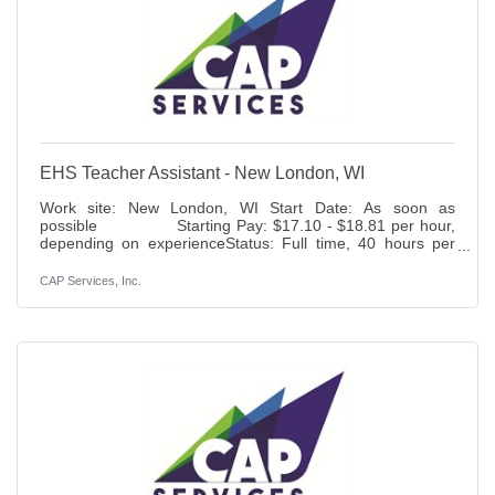
EHS Teacher Assistant - New London, WI
Work site: New London, WI Start Date: As soon as
possible Starting Pay: $17.10 - $18.81 per hour,
depending on experienceStatus: Full time, 40 hours per
week, full year Benefits: Paid time off, holidays, 401K (6%
match), life insurance access to health, dental, vision and
CAP Services, Inc.
disability insurance.Duties: Responsible
for assisting the Classroom Manager in preparing and
conducting lesson plans which provide a developmentally
age and stage appropriate
curriculum, utilizing developmentally appropriate