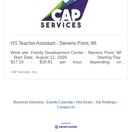
HS Teacher Assistant - Stevens Point, WI
Work site: Family Development Center - Stevens Point, WI
Start Date: August 12, 2026 Starting Pay:
$17.10 - $18.81 per hour, depending on
experience Status: Full time, 37.5 hours per week, part
year Benefits: Paid time off, holidays, 401K (6% match),
CAP Services, Inc.
life insurance access to health, dental, vision and disability
insurance. Duties: Responsible for assisting the Classroom
Manager in preparing and conducting lesson plans which
provide a developmentally age and stage appropriate
Business Directory
Events Calendar
Hot Deals
Job Postings
Contact Us