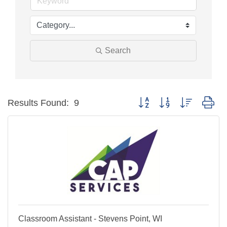
Search
Button group with nested dr
Results Found:
9
Classroom Assistant - Stevens Point, WI