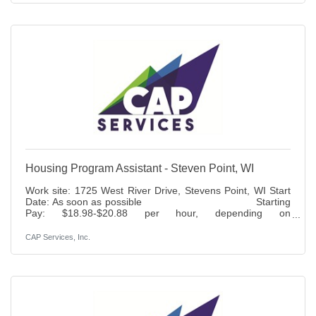
insurance. Duties: Responsible for assisting the Classroom
Manager in preparing and conducting lesson plans which
provide a developmentally age and stage appropriate
Housing Program Assistant - Steven Point, WI
Work site: 1725 West River Drive, Stevens Point, WI Start
Date: As soon as possible Starting
Pay: $18.98-$20.88 per hour, depending on
experience Status: Full-time 37.5 hours per
week Benefits: Paid time off, holidays, 401K (6% match),
CAP Services, Inc.
life insurance, access to health, dental, vision and disability
insurance.Duties: The Housing Program Assistant provides
administrative and program support for housing stability
and housing assistance services. Using a trauma informed