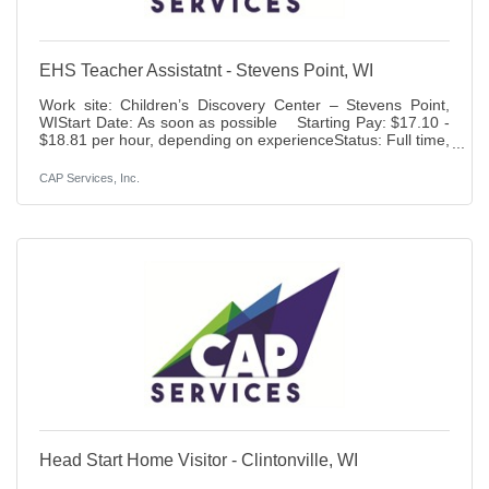
EHS Teacher Assistatnt - Stevens Point, WI
Work site: Children’s Discovery Center – Stevens Point,
WIStart Date: As soon as possible Starting Pay: $17.10 -
$18.81 per hour, depending on experienceStatus: Full time,
40 hours per week, full yearBenefits: Paid time off,
holidays, 401K (6% match), life insurance access to health,
CAP Services, Inc.
dental, vision and disability insurance.Duties: Responsible
for assisting the Classroom Manager in preparing and
conducting lesson plans which provide a developmentally
age and stage appropriate
Head Start Home Visitor - Clintonville, WI