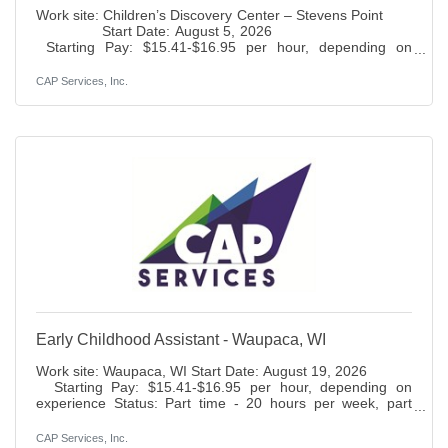
Work site: Children’s Discovery Center – Stevens Point
Start Date: August 5, 2026
Starting Pay: $15.41-$16.95 per hour, depending on
experienceStatus: Full-time – 37.5 hours per
weekBenefits: Paid time off, holidays, 401K (6% match), life
CAP Services, Inc.
insurance access to health, dental, vision and disability
insurance. Duties: Assist the teacher in preparing and
conducting classroom activities which provide a
developmentally age and stage appropriate curriculum,
Early Childhood Assistant - Waupaca, WI
Work site: Waupaca, WI Start Date: August 19, 2026
Starting Pay: $15.41-$16.95 per hour, depending on
experience Status: Part time - 20 hours per week, part
year Benefits: Paid time off,
holidays, 401K (6% match), life insurance access to health,
CAP Services, Inc.