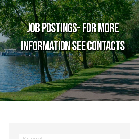
Job Postings- For more
information see Contacts