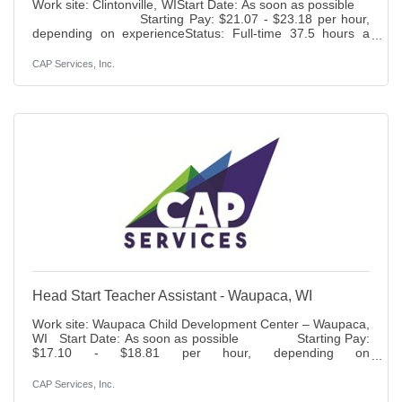
Work site: Clintonville, WIStart Date: As soon as possible
Starting Pay: $21.07 - $23.18 per hour,
depending on experienceStatus: Full-time 37.5 hours a
week – part year Benefits: Paid time off, holidays, 401K
(6% match), life insurance access to health, dental, vision
CAP Services, Inc.
and disability insurance.Duties: Provide home visitation to
families enrolled in Head Start home-based option,
incorporating all aspects of Head Start and Early Head
Start (EHS) services including prenatal and post
Head Start Teacher Assistant - Waupaca, WI
Work site: Waupaca Child Development Center – Waupaca,
WI Start Date: As soon as possible Starting Pay:
$17.10 - $18.81 per hour, depending on
experience Status: Full time, 37.5 hours per week, part
year Benefits: Paid time off, holidays, 401K (6% match), life
CAP Services, Inc.
insurance access to health, dental, vision and disability