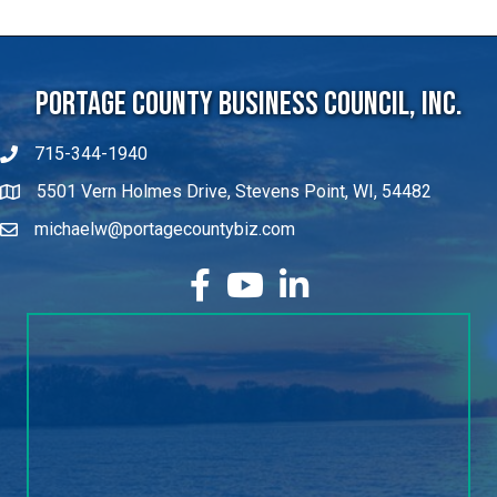
Portage County Business Council, Inc.
715-344-1940
5501 Vern Holmes Drive, Stevens Point, WI, 54482
michaelw@portagecountybiz.com
facebook
YouTube
LinkedIn