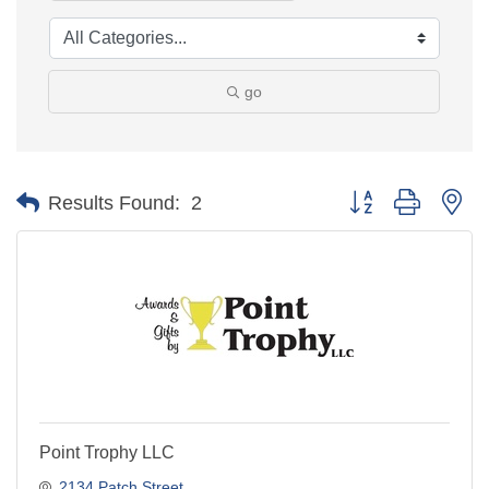
go
Button group with ne
Results Found:
2
Point Trophy LLC
2134 Patch Street