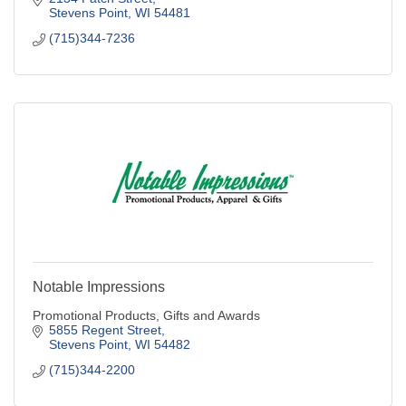
Stevens Point
WI
54481
(715)344-7236
Notable Impressions
Promotional Products, Gifts and Awards
5855 Regent Street
Stevens Point
WI
54482
(715)344-2200