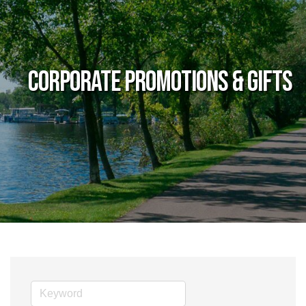
Corporate Promotions & Gifts