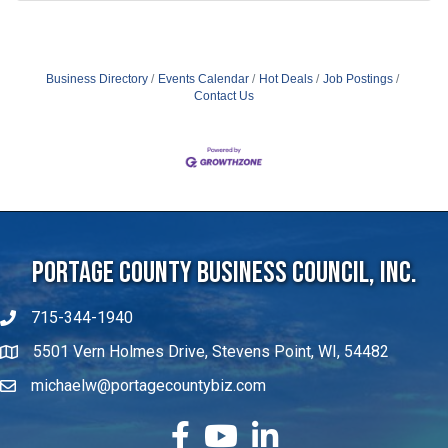
Business Directory
Events Calendar
Hot Deals
Job Postings
Contact Us
Portage County Business Council, Inc.
715-344-1940
5501 Vern Holmes Drive, Stevens Point, WI, 54482
michaelw@portagecountybiz.com
facebook
YouTube
LinkedIn