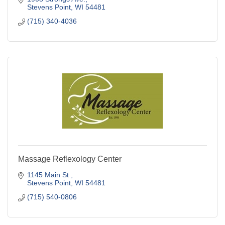
Stevens Point
WI
54481
(715) 340-4036
Massage Reflexology Center
1145 Main St 
Stevens Point
WI
54481
(715) 540-0806