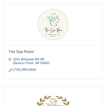
The Spa Room
1101 Brilowski Rd #E
Stevens Point
WI
54482
(715) 899-0404