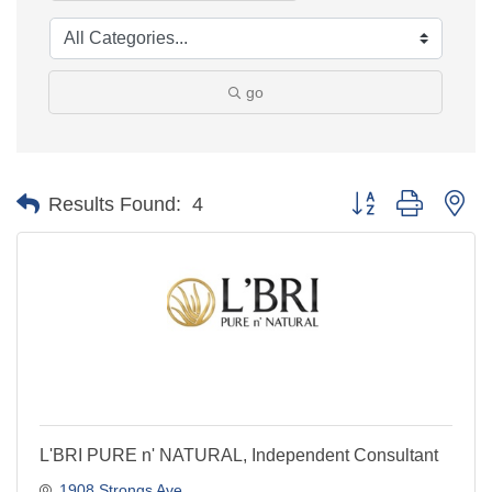
go
Button group with ne
Results Found:
4
L'BRI PURE n' NATURAL, Independent Consultant
1908 Strongs Ave.