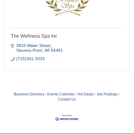
The Wellness Spa Inc
3916 Water Street
Stevens Point
WI
54481
(715)341-3333
Business Directory
Events Calendar
Hot Deals
Job Postings
Contact Us