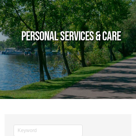
Personal Services & Care