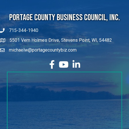
Portage County Business Council, Inc.
715-344-1940
5501 Vern Holmes Drive, Stevens Point, WI, 54482
michaelw@portagecountybiz.com
facebook
YouTube
LinkedIn