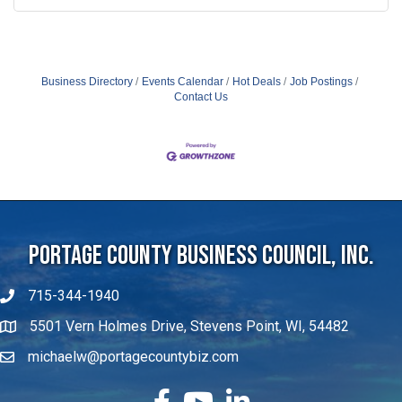
Business Directory
Events Calendar
Hot Deals
Job Postings
Contact Us
Portage County Business Council, Inc.
715-344-1940
5501 Vern Holmes Drive, Stevens Point, WI, 54482
michaelw@portagecountybiz.com