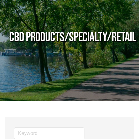
CBD Products/Specialty/Retail