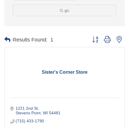
go
Button group with ne
Results Found:
1
Sister's Corner Store
1221 2nd St
Stevens Point
WI
54481
(715) 433-1790