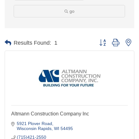
go
Button group with ne
Results Found:
1
Altmann Construction Company Inc
5921 Plover Road
Wisconsin Rapids
WI
54495
(715)421-2550