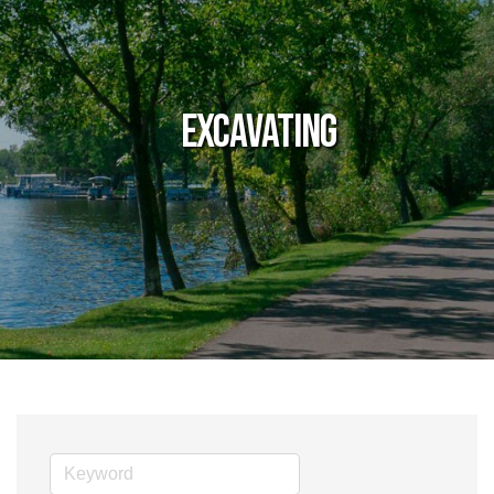
Excavating