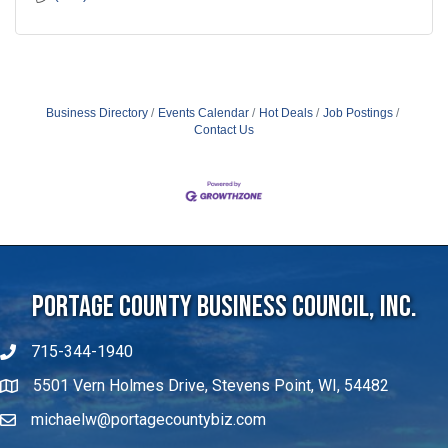
Business Directory
Events Calendar
Hot Deals
Job Postings
Contact Us
Portage County Business Council, Inc.
715-344-1940
5501 Vern Holmes Drive, Stevens Point, WI, 54482
michaelw@portagecountybiz.com