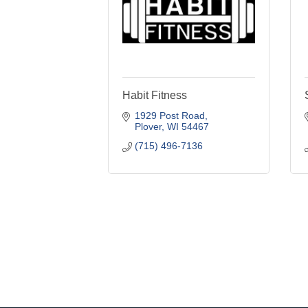
Habit Fitness
1929 Post Road
Plover
WI
54467
(715) 496-7136