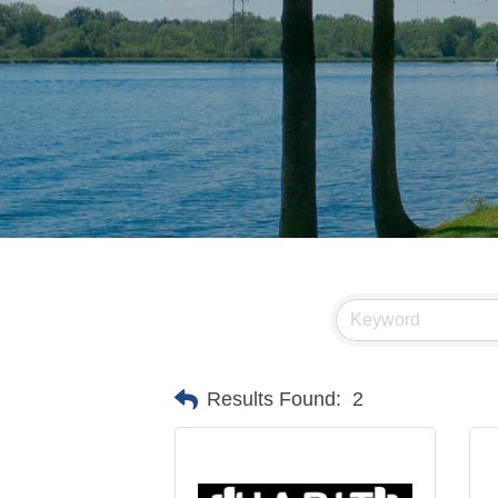
Results Found:
2