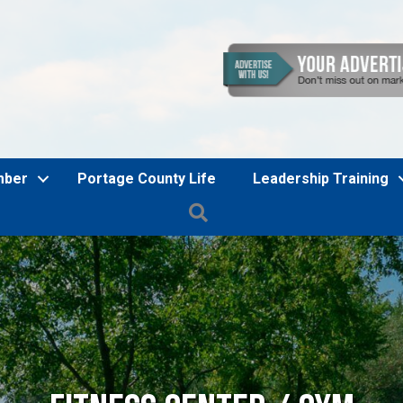
mber
Portage County Life
Leadership Training
Search