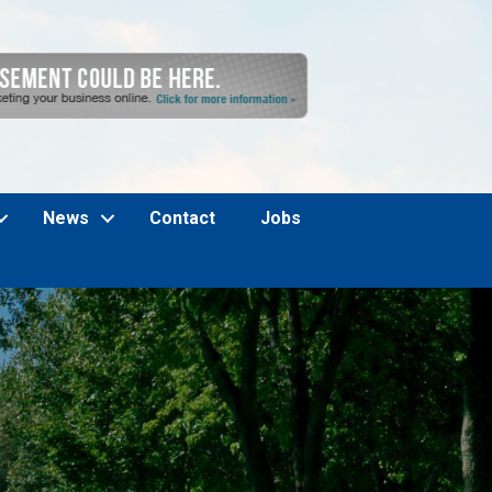
News
Contact
Jobs