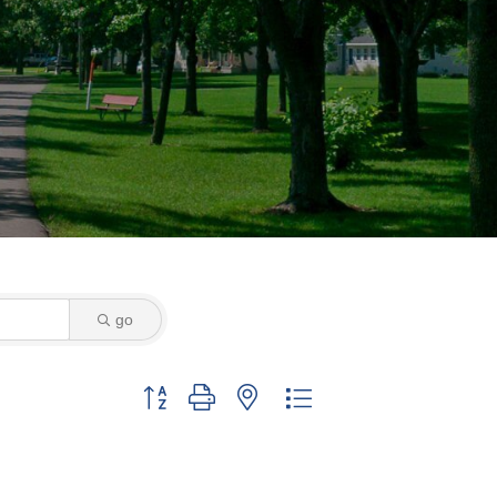
go
Button group with nested dropdown