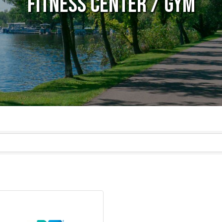
Fitness Center / Gym