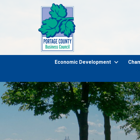
Economic Development
Cha