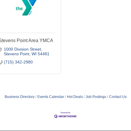
Stevens Point Area YMCA
1000 Division Street
Stevens Point
WI
54481
(715) 342-2980
Business Directory
Events Calendar
Hot Deals
Job Postings
Contact Us