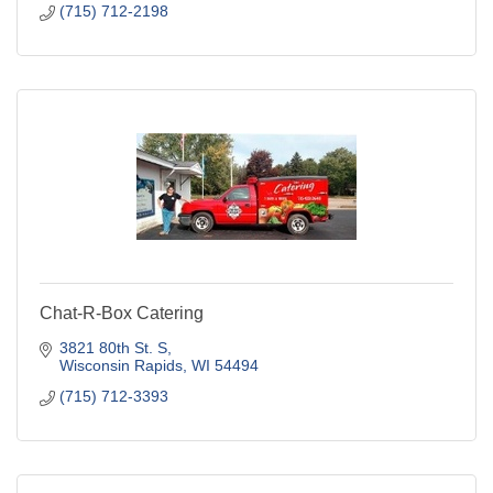
(715) 712-2198
Chat-R-Box Catering
3821 80th St. S
Wisconsin Rapids
WI
54494
(715) 712-3393