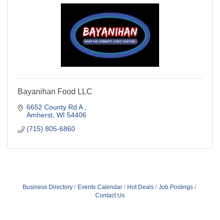
Bayanihan Food LLC
6652 County Rd A 
Amherst
WI
54406
(715) 805-6860
Business Directory
Events Calendar
Hot Deals
Job Postings
Contact Us