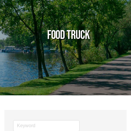
Food Truck