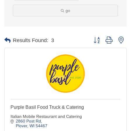
go
Button group with ne
Results Found:
3
Purple Basil Food Truck & Catering
Italian Mobile Restaurant and Catering
2860 Post Rd
Plover
WI
54467