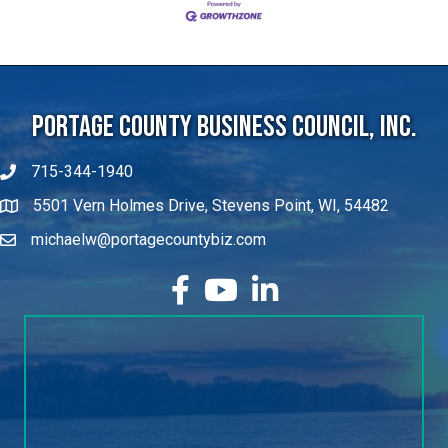
Portage County Business Council, Inc.
715-344-1940
5501 Vern Holmes Drive, Stevens Point, WI, 54482
michaelw@portagecountybiz.com
facebook
YouTube
LinkedIn