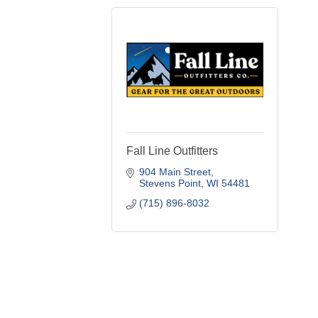
Fall Line Outfitters
904 Main Street
Stevens Point
WI
54481
(715) 896-8032