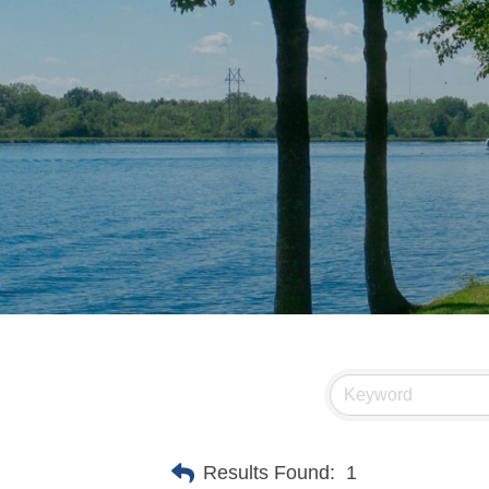
Results Found:
1