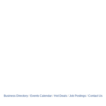
Business Directory
Events Calendar
Hot Deals
Job Postings
Contact Us