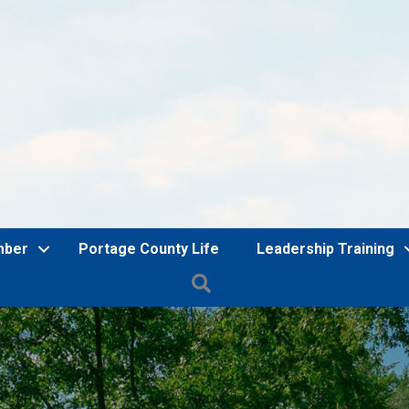
mber
Portage County Life
Leadership Training
Search