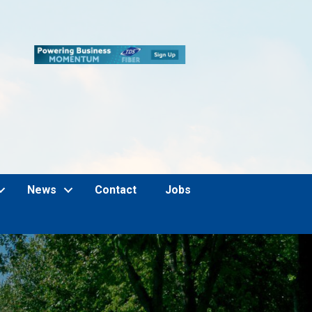
News
Contact
Jobs