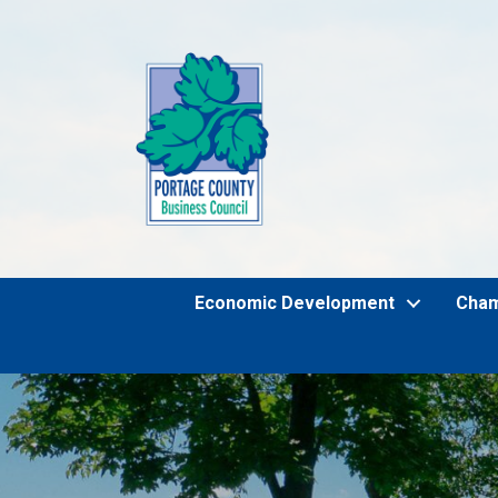
Economic Development
Cha