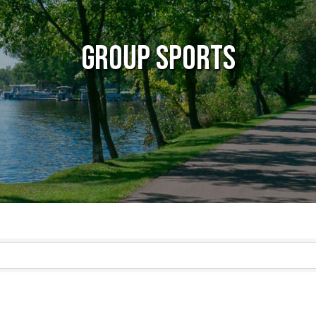
Group Sports