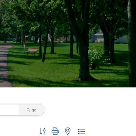
go
Button group with nested dropdown