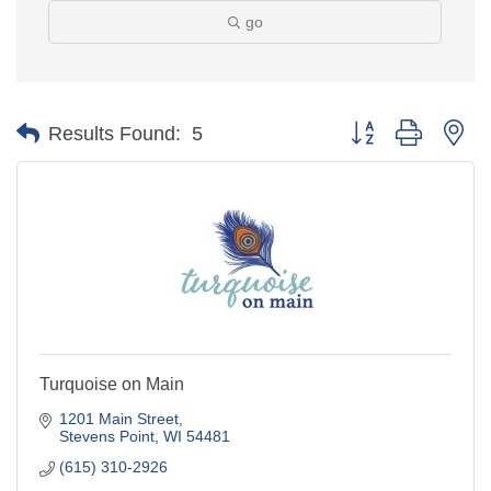
go
Button group with ne
Results Found:
5
Turquoise on Main
1201 Main Street
Stevens Point
WI
54481
(615) 310-2926