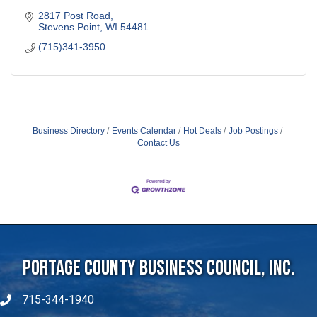
2817 Post Road
Stevens Point
WI
54481
(715)341-3950
Business Directory
Events Calendar
Hot Deals
Job Postings
Contact Us
Portage County Business Council, Inc.
715-344-1940