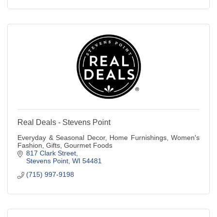
Real Deals - Stevens Point
Everyday & Seasonal Decor, Home Furnishings, Women's
Fashion, Gifts, Gourmet Foods
817 Clark Street
Stevens Point
WI
54481
(715) 997-9198