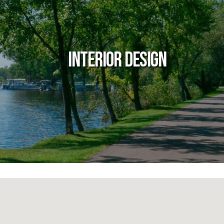
Interior Design