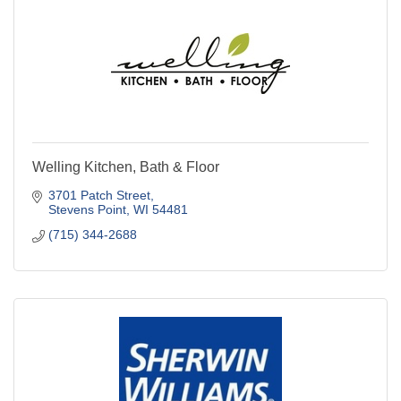
Welling Kitchen, Bath & Floor
3701 Patch Street
Stevens Point
WI
54481
(715) 344-2688