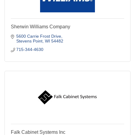
Sherwin Williams Company
5600 Carrie Frost Drive
Stevens Point
WI
54482
715-344-4630
Falk Cabinet Systems Inc