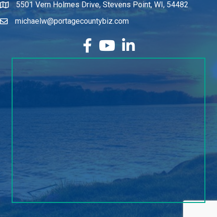
5501 Vern Holmes Drive, Stevens Point, WI, 54482
michaelw@portagecountybiz.com
facebook
YouTube
LinkedIn