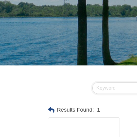
Results Found:
1