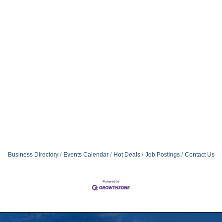
Business Directory
Events Calendar
Hot Deals
Job Postings
Contact Us