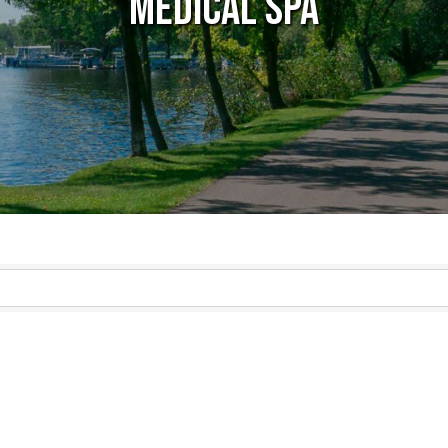
Medical Spa