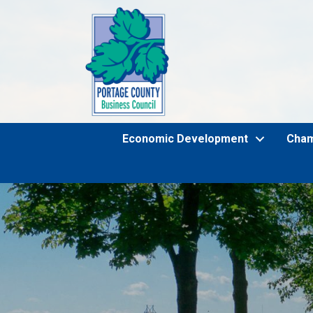
Economic Development
Cha