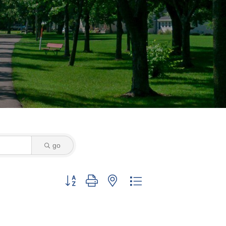
go
Button group with nested dropdown