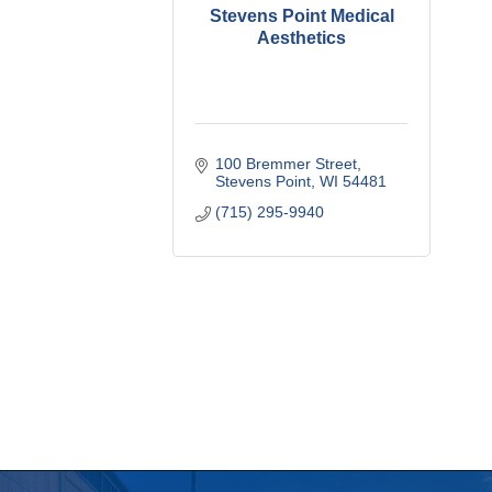
Stevens Point Medical
Aesthetics
100 Bremmer Street
Stevens Point
WI
54481
(715) 295-9940