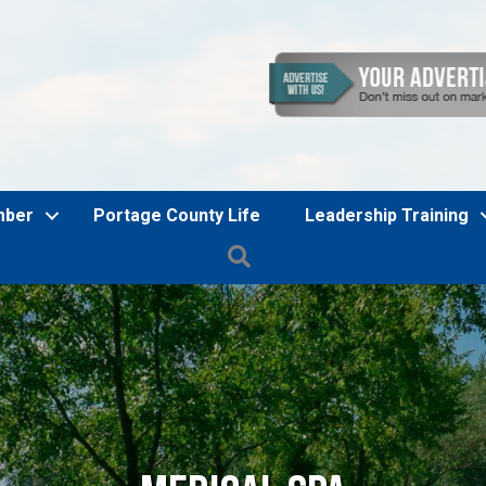
mber
Portage County Life
Leadership Training
Search