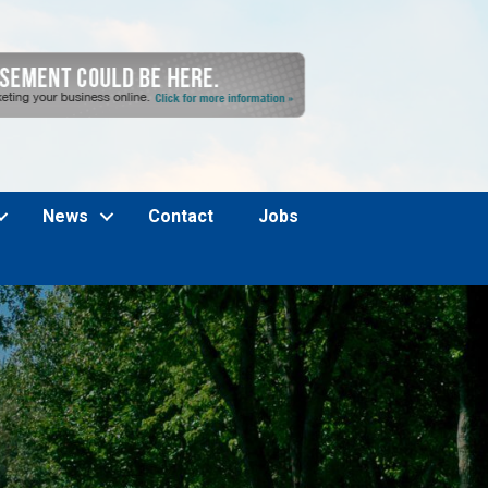
News
Contact
Jobs