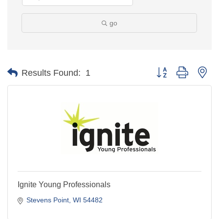
go
Button group with ne
Results Found:
1
Ignite Young Professionals
Stevens Point
WI
54482