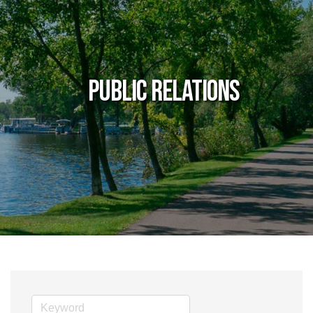
Public Relations