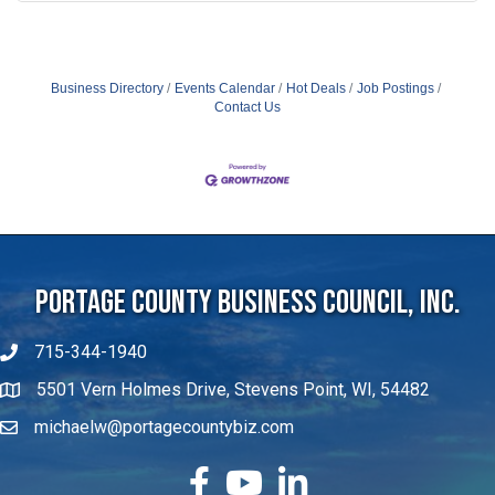
Business Directory
Events Calendar
Hot Deals
Job Postings
Contact Us
Portage County Business Council, Inc.
715-344-1940
5501 Vern Holmes Drive, Stevens Point, WI, 54482
michaelw@portagecountybiz.com
facebook
YouTube
LinkedIn