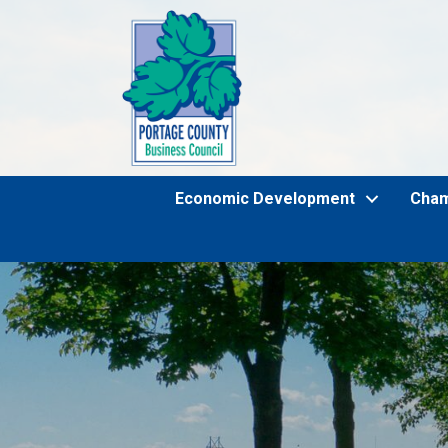
Economic Development
Cha