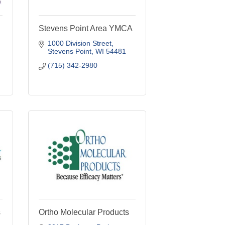
Stevens Point Area YMCA
1000 Division Street
Stevens Point
WI
54481
(715) 342-2980
s
Ortho Molecular Products