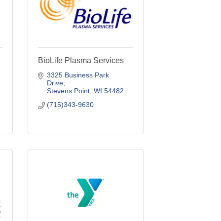
BioLife Plasma Services
3325 Business Park 
Drive
Stevens Point
WI
54482
(715)343-9630