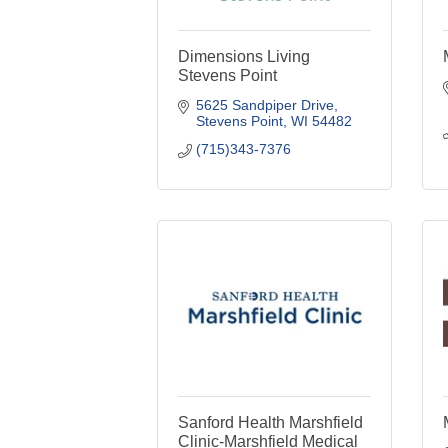
Dimensions Living
Stevens Point
5625 Sandpiper Drive
Stevens Point
WI
54482
(715)343-7376
Sanford Health Marshfield
Clinic-Marshfield Medical