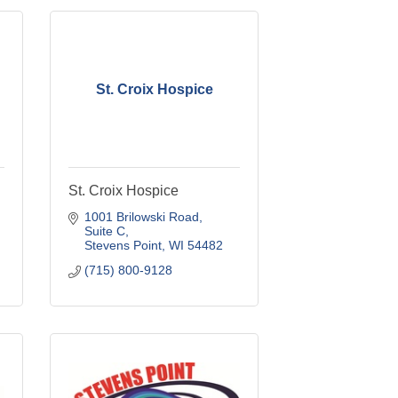
St. Croix Hospice
St. Croix Hospice
1001 Brilowski Road, 
Suite C
Stevens Point
WI
54482
(715) 800-9128