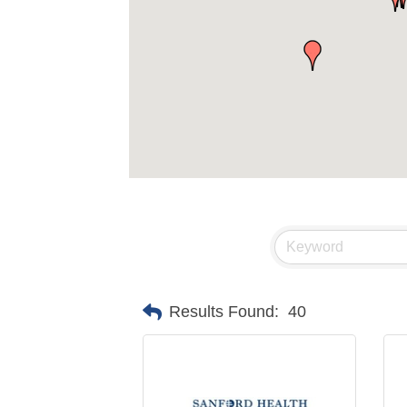
Results Found:
40