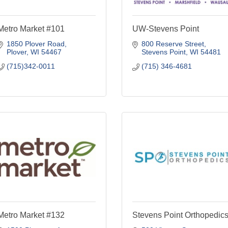
Metro Market #101
UW-Stevens Point
1850 Plover Road
800 Reserve Street
Plover
WI
54467
Stevens Point
WI
54481
(715)342-0011
(715) 346-4681
Metro Market #132
Stevens Point Orthopedic