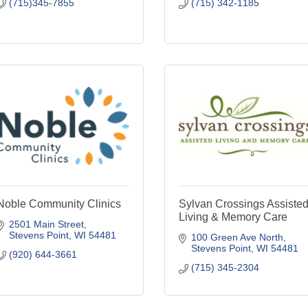
(715)345-7855
(715) 342-1185
Noble Community Clinics
Sylvan Crossings Assiste
Living & Memory Care
2501 Main Street
Stevens Point
WI
54481
100 Green Ave North
Stevens Point
WI
54481
(920) 644-3661
(715) 345-2304