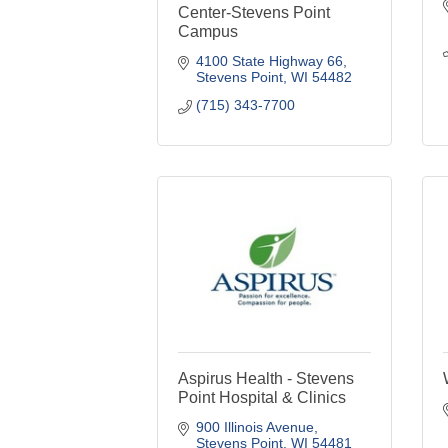
Center-Stevens Point
Campus
4100 State Highway 66
Stevens Point
WI
54482
(715) 343-7700
Aspirus Health - Stevens
Point Hospital & Clinics
900 Illinois Avenue
Stevens Point
WI
54481