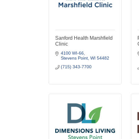
Sanford Health Marshfield
Clinic
4100 WI-66
Stevens Point
WI
54482
(715) 343-7700