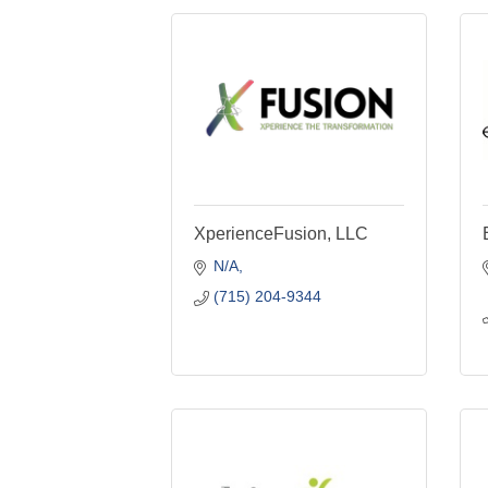
XperienceFusion, LLC
N/A
(715) 204-9344