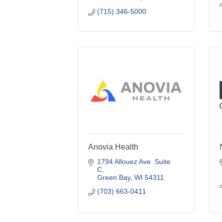
(715) 346-5000
Anovia Health
1794 Allouez Ave. Suite 
C
Green Bay
WI
54311
(703) 663-0411