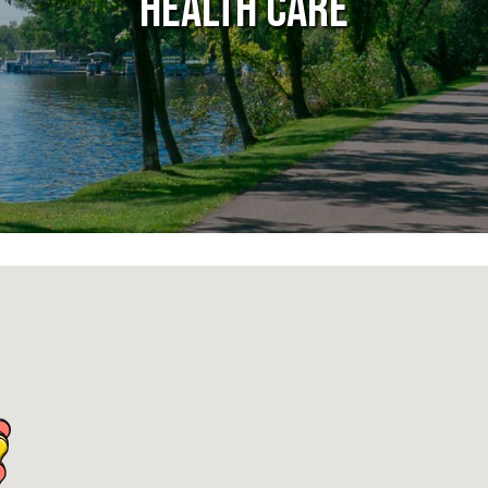
Health Care