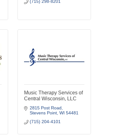
(715) 298-8201
d
Music Therapy Services of
Central Wisconsin, LLC
2815 Post Road
Stevens Point
WI
54481
(715) 204-4101