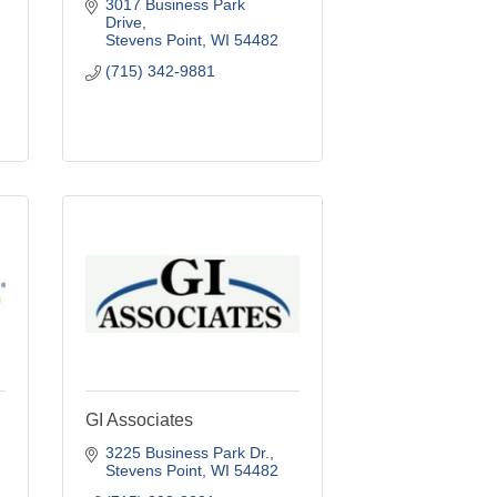
3017 Business Park 
Drive
Stevens Point
WI
54482
(715) 342-9881
GI Associates
3225 Business Park Dr.
Stevens Point
WI
54482