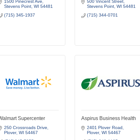
1500 Pinecrest Ave
500 Vincent Street
Stevens Point
WI
54481
Stevens Point
WI
54481
(715) 345-1937
(715) 344-0701
Walmart Supercenter
Aspirus Business Health
250 Crossroads Drive
2401 Plover Road
Plover
WI
54467
Plover
WI
54467