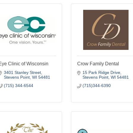
Eye Clinic of Wisconsin
Crow Family Dental
3401 Stanley Street
15 Park Ridge Drive
Stevens Point
WI
54481
Stevens Point
WI
54481
(715) 344-6544
(715)344-6390