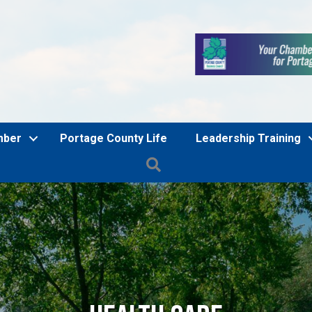
mber
Portage County Life
Leadership Training
Search