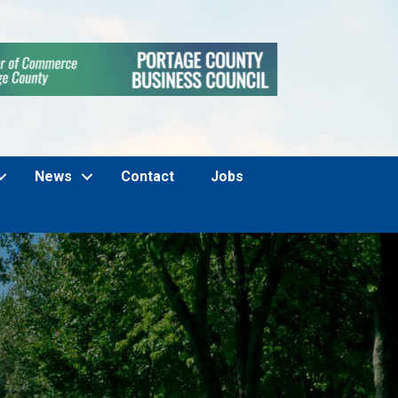
News
Contact
Jobs