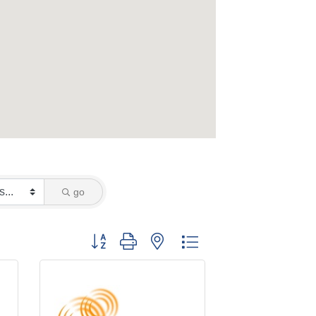
go
Button group with nested dropdown