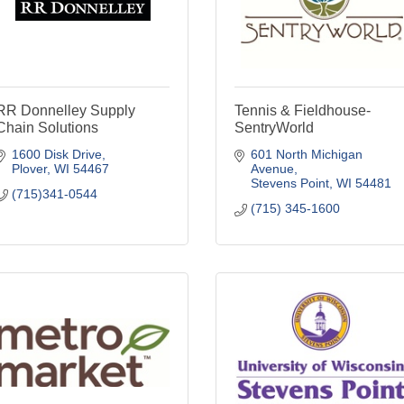
RR Donnelley Supply
Tennis & Fieldhouse-
Chain Solutions
SentryWorld
1600 Disk Drive
601 North Michigan 
Plover
WI
54467
Avenue
Stevens Point
WI
54481
(715)341-0544
(715) 345-1600