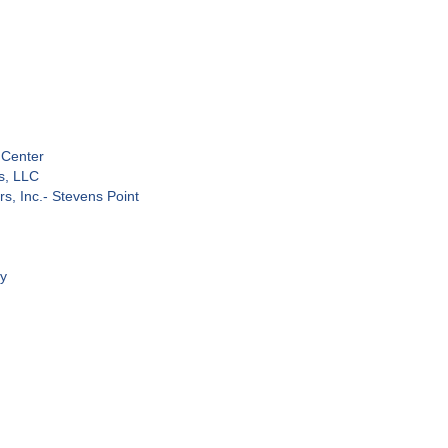
 Center
s, LLC
s, Inc.- Stevens Point
ty