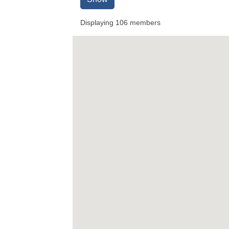
Displaying
106
members