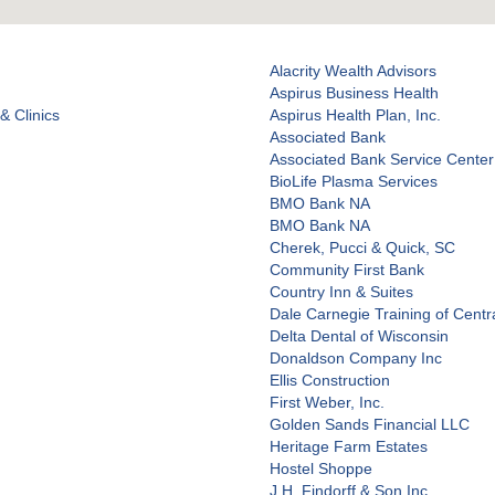
Alacrity Wealth Advisors
Aspirus Business Health
& Clinics
Aspirus Health Plan, Inc.
Associated Bank
Associated Bank Service Center
BioLife Plasma Services
BMO Bank NA
BMO Bank NA
Cherek, Pucci & Quick, SC
Community First Bank
Country Inn & Suites
Dale Carnegie Training of Centr
Delta Dental of Wisconsin
Donaldson Company Inc
Ellis Construction
First Weber, Inc.
Golden Sands Financial LLC
Heritage Farm Estates
Hostel Shoppe
J.H. Findorff & Son Inc.