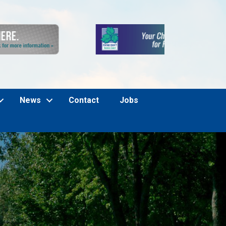
News
Contact
Jobs