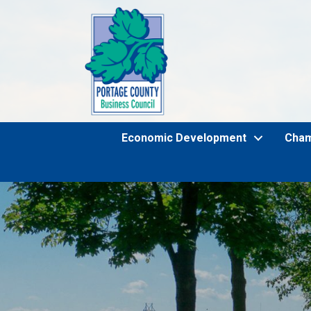
Economic Development
Cha