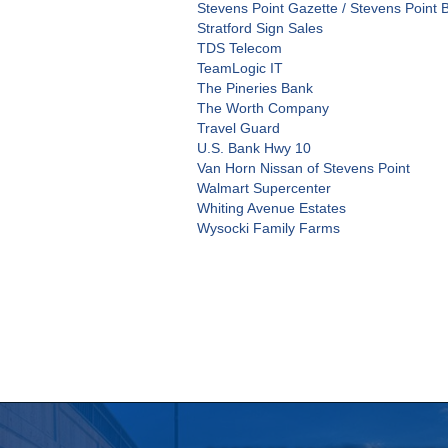
Stevens Point Gazette / Stevens Point 
Stratford Sign Sales
TDS Telecom
TeamLogic IT
The Pineries Bank
The Worth Company
Travel Guard
U.S. Bank Hwy 10
Van Horn Nissan of Stevens Point
Walmart Supercenter
Whiting Avenue Estates
Wysocki Family Farms