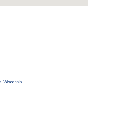
al Wisconsin