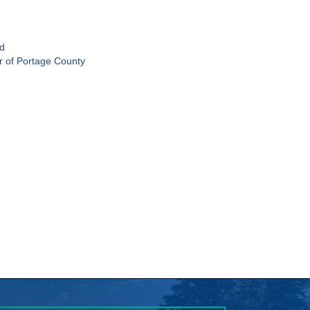
ld
r of Portage County