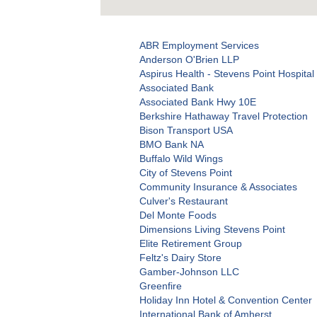
ABR Employment Services
Anderson O'Brien LLP
Aspirus Health - Stevens Point Hospital 
Associated Bank
Associated Bank Hwy 10E
Berkshire Hathaway Travel Protection
Bison Transport USA
BMO Bank NA
Buffalo Wild Wings
City of Stevens Point
Community Insurance & Associates
Culver's Restaurant
Del Monte Foods
Dimensions Living Stevens Point
Elite Retirement Group
Feltz's Dairy Store
Gamber-Johnson LLC
Greenfire
Holiday Inn Hotel & Convention Center
International Bank of Amherst