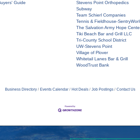
Buyers' Guide
Stevens Point Orthopedics
Subway
Team Schierl Companies
Tennis & Fieldhouse-SentryWor
The Salvation Army Hope Cente
Tiki Beach Bar and Grill LLC
Tri-County School District
UW-Stevens Point
Village of Plover
Whitetail Lanes Bar & Grill
WoodTrust Bank
Business Directory
Events Calendar
Hot Deals
Job Postings
Contact Us