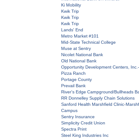
Ki Mobility
Kwik Trip
Kwik Trip
Kwik Trip
Lands' End
Metro Market #101
Mid-State Technical College
Muse at Sentry
Nicolet National Bank
Old National Bank
Opportunity Development Centers, Inc.
Pizza Ranch
Portage County
Prevail Bank
River's Edge Campground/Bullheads Bar
RR Donnelley Supply Chain Solutions
Sanford Health Marshfield Clinic-Marsh
Campus
Sentry Insurance
Simplicity Credit Union
Spectra Print
Steel King Industries Inc