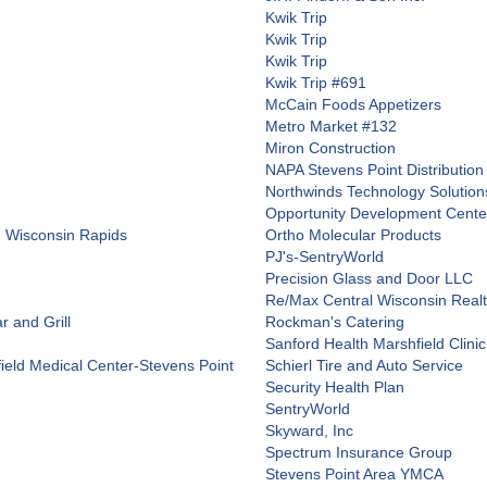
Kwik Trip
Kwik Trip
Kwik Trip
Kwik Trip #691
McCain Foods Appetizers
Metro Market #132
Miron Construction
NAPA Stevens Point Distribution
Northwinds Technology Solution
Opportunity Development Center
- Wisconsin Rapids
Ortho Molecular Products
PJ's-SentryWorld
Precision Glass and Door LLC
Re/Max Central Wisconsin Real
 and Grill
Rockman's Catering
Sanford Health Marshfield Clinic
field Medical Center-Stevens Point
Schierl Tire and Auto Service
Security Health Plan
SentryWorld
Skyward, Inc
Spectrum Insurance Group
Stevens Point Area YMCA