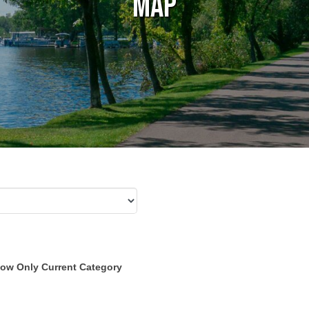
Map
ow Only Current Category