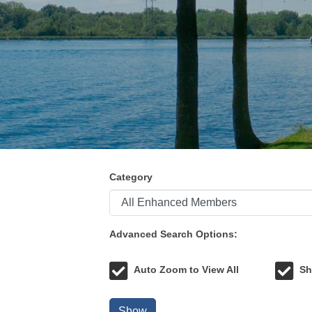
Category
Advanced Search Options:
Auto Zoom to View All
Sh
Show