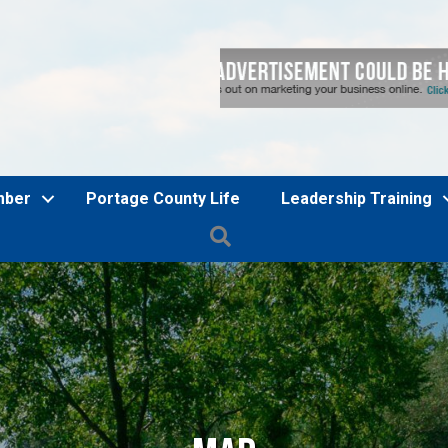
mber
Portage County Life
Leadership Training
Search