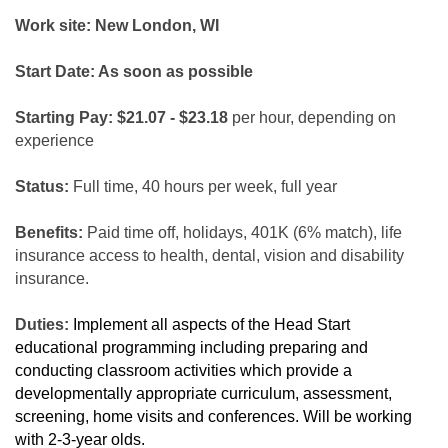
Work site: New London, WI
Start Date: As soon as possible
Starting Pay: $21.07 - $23.18
per hour, depending on
experience
Status:
Full time, 40 hours per week, full year
Benefits:
Paid time off, holidays, 401K (6% match), life
insurance access to health, dental, vision and disability
insurance.
Duties:
Implement all aspects of the Head Start
educational programming including preparing and
conducting classroom activities which provide a
developmentally appropriate curriculum, assessment,
screening, home visits and conferences. Will be working
with 2-3-year olds.