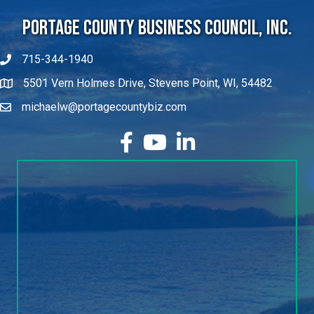
Portage County Business Council, Inc.
715-344-1940
5501 Vern Holmes Drive, Stevens Point, WI, 54482
michaelw@portagecountybiz.com
facebook
YouTube
LinkedIn