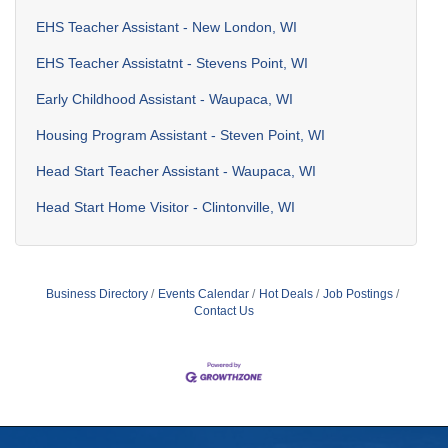
EHS Teacher Assistant - New London, WI
EHS Teacher Assistatnt - Stevens Point, WI
Early Childhood Assistant - Waupaca, WI
Housing Program Assistant - Steven Point, WI
Head Start Teacher Assistant - Waupaca, WI
Head Start Home Visitor - Clintonville, WI
Business Directory
Events Calendar
Hot Deals
Job Postings
Contact Us