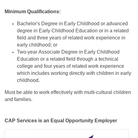
Minimum Qualifications:
Bachelor's Degree in Early Childhood or advanced
degree in Early Childhood Education or in a related
field and three years of related work experience in
early childhood; or
Two-year Associate Degree in Early Childhood
Education or a related field through a technical
college and four years of related work experience
which includes working directly with children in early
childhood.
Must be able to work effectively with multi-cultural children
and families.
CAP Services is an Equal Opportunity Employer