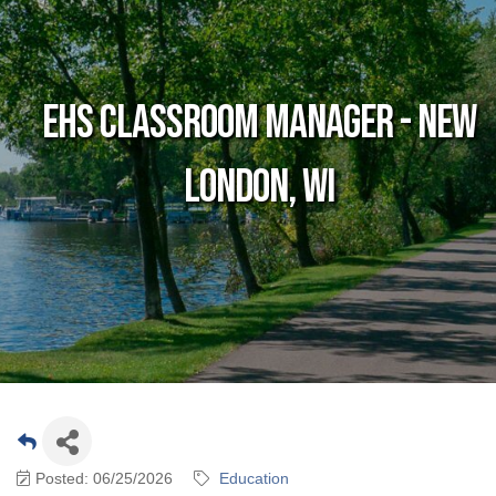
EHS Classroom Manager - New
London, WI
Posted: 06/25/2026
Education