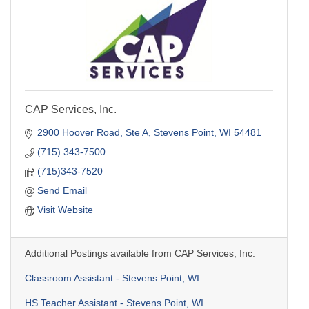
CAP Services, Inc.
2900 Hoover Road, Ste A
Stevens Point
WI
54481
(715) 343-7500
(715)343-7520
Send Email
Visit Website
Additional Postings available from CAP Services, Inc.
Classroom Assistant - Stevens Point, WI
HS Teacher Assistant - Stevens Point, WI