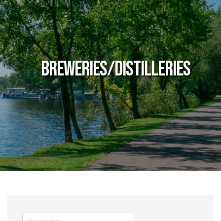
Breweries/Distilleries