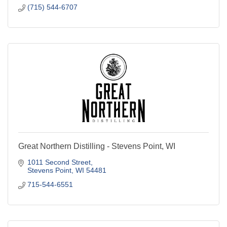
Great Northern Distilling - Stevens Point, WI
1011 Second Street
Stevens Point
WI
54481
715-544-6551