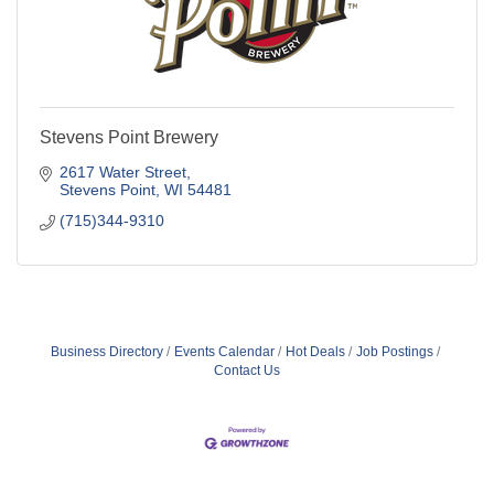
Stevens Point Brewery
2617 Water Street
Stevens Point
WI
54481
(715)344-9310
Business Directory
Events Calendar
Hot Deals
Job Postings
Contact Us