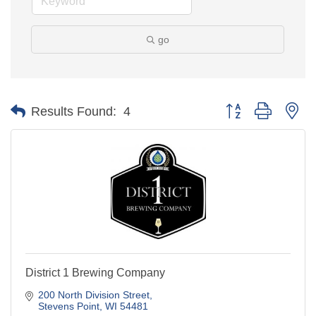
go
Button group with ne
Results Found:
4
District 1 Brewing Company
200 North Division Street
Stevens Point
WI
54481
(715) 544-6707