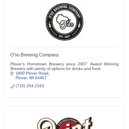
O'so Brewing Company
Plover's Hometown Brewery since 2007. Award Winning
Brewery with plenty of options for drinks and food.
1800 Plover Road
Plover
WI
54467
(715) 254-2163