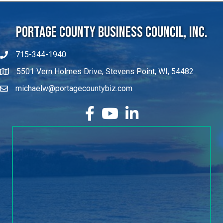
Portage County Business Council, Inc.
715-344-1940
5501 Vern Holmes Drive, Stevens Point, WI, 54482
michaelw@portagecountybiz.com
facebook
YouTube
LinkedIn