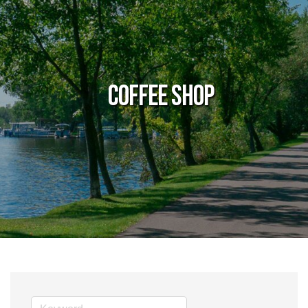
Coffee Shop