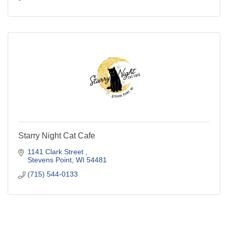
Starry Night Cat Cafe
1141 Clark Street 
Stevens Point
WI
54481
(715) 544-0133
Business Directory
Events Calendar
Hot Deals
Job Postings