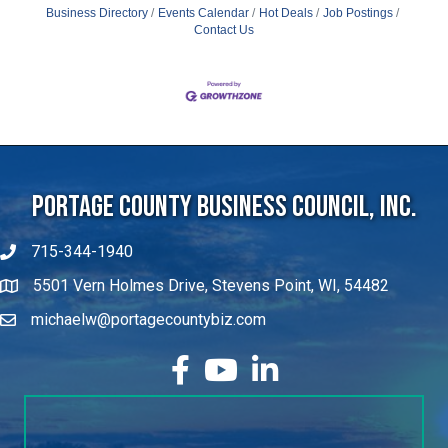
Contact Us
Portage County Business Council, Inc.
715-344-1940
5501 Vern Holmes Drive, Stevens Point, WI, 54482
michaelw@portagecountybiz.com
facebook
YouTube
LinkedIn