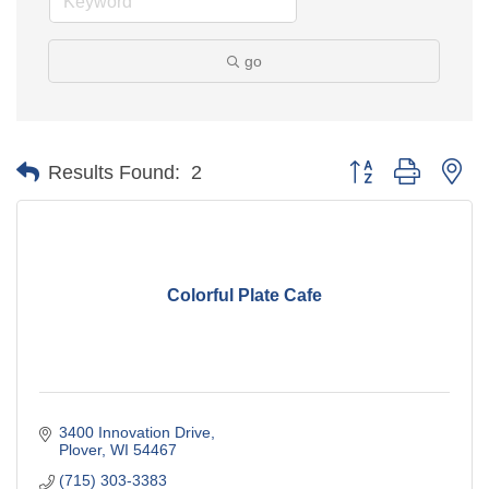
go
Button group with ne
Results Found:
2
Colorful Plate Cafe
3400 Innovation Drive
Plover
WI
54467
(715) 303-3383