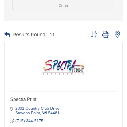
go
Button group with ne
Results Found:
11
Spectra Print
2301 Country Club Drive
Stevens Point
WI
54481
(715) 344-5175