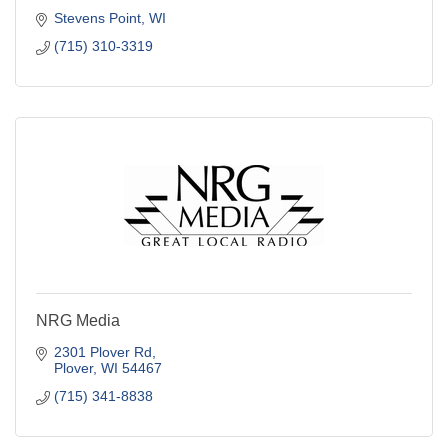
Stevens Point
WI
(715) 310-3319
NRG Media
2301 Plover Rd
Plover
WI
54467
(715) 341-8838