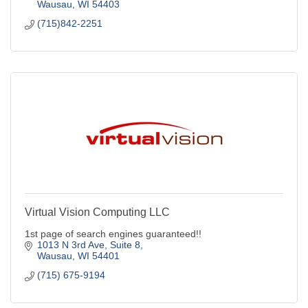
Wausau
WI
54403
(715)842-2251
Virtual Vision Computing LLC
1st page of search engines guaranteed!!
1013 N 3rd Ave, Suite 8
Wausau
WI
54401
(715) 675-9194