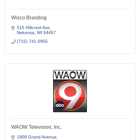
Wisco Branding
515 Hillcrest Ave
Nekoosa
WI
54457
(715) 741-0955
WAOW Television, Inc.
1908 Grand Avenue