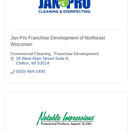
Jan-Pro Franchise Development of Northeast
Wisconsin
Commercial Cleaning , Franchise Development
18 West Main Street Suite A
Chilton
WI
53014
(920) 464-1490