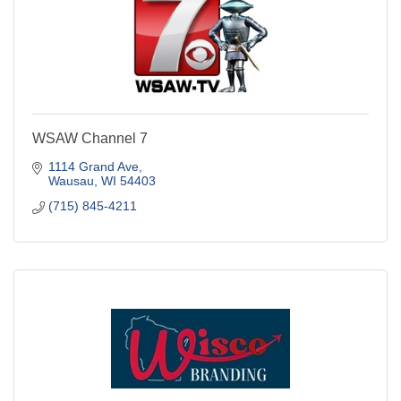
WSAW Channel 7
1114 Grand Ave
Wausau
WI
54403
(715) 845-4211