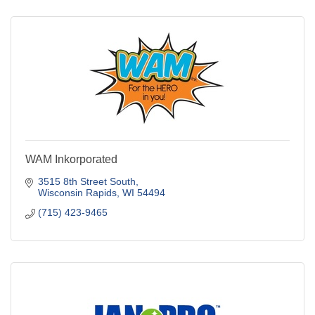
WAM Inkorporated
3515 8th Street South
Wisconsin Rapids
WI
54494
(715) 423-9465