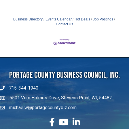
Business Directory
Events Calendar
Hot Deals
Job Postings
Contact Us
Portage County Business Council, Inc.
715-344-1940
5501 Vern Holmes Drive, Stevens Point, WI, 54482
michaelw@portagecountybiz.com
facebook
YouTube
LinkedIn