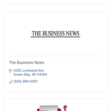
The Business News
1025 Lombardi Ave
Green Bay
WI
54304
(920) 884-6397