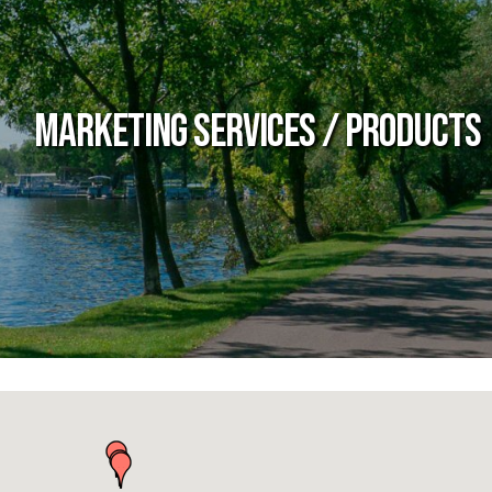
Marketing Services / Products