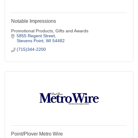
Notable Impressions
Promotional Products, Gifts and Awards
5855 Regent Street
Stevens Point
WI
54482
(715)344-2200
Point/Plover Metro Wire