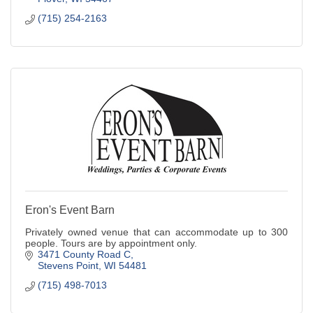
(715) 254-2163
Eron's Event Barn
Privately owned venue that can accommodate up to 300
people. Tours are by appointment only.
3471 County Road C
Stevens Point
WI
54481
(715) 498-7013