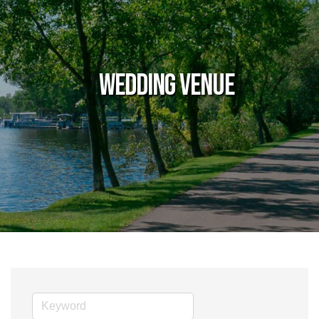
Wedding Venue