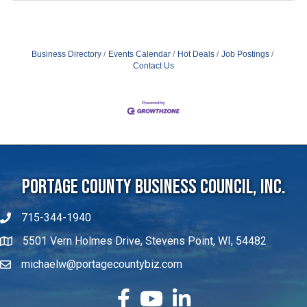
Business Directory
Events Calendar
Hot Deals
Job Postings
Contact Us
Portage County Business Council, Inc.
715-344-1940
5501 Vern Holmes Drive, Stevens Point, WI, 54482
michaelw@portagecountybiz.com
facebook
YouTube
LinkedIn