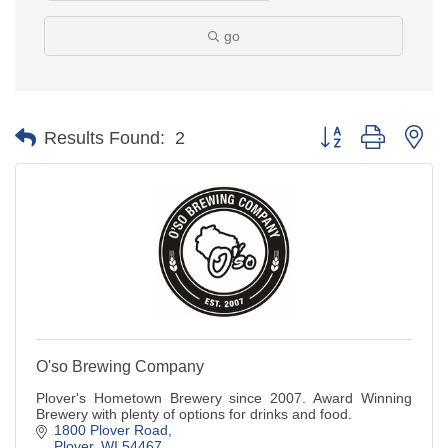
go
Button group with ne
Results Found:
2
O'so Brewing Company
Plover's Hometown Brewery since 2007. Award Winning
Brewery with plenty of options for drinks and food.
1800 Plover Road
Plover
WI
54467