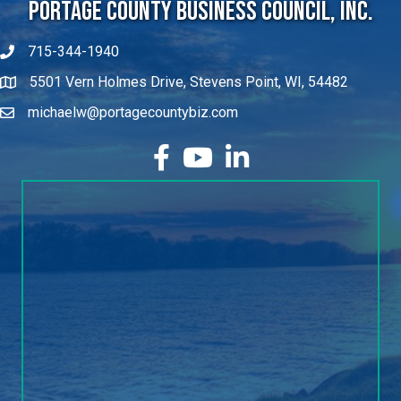
Portage County Business Council, Inc.
715-344-1940
5501 Vern Holmes Drive, Stevens Point, WI, 54482
michaelw@portagecountybiz.com
facebook
YouTube
LinkedIn