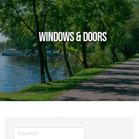
Windows & Doors