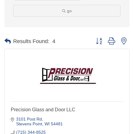
go
Button group with ne
Results Found:
4
Precision Glass and Door LLC
3101 Post Rd
Stevens Point
WI
54481
(715) 344-8525