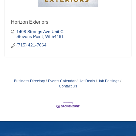
Horizon Exteriors
1408 Strongs Ave Unit C
Stevens Point
WI
54481
(715) 421-7664
Business Directory
Events Calendar
Hot Deals
Job Postings
Contact Us