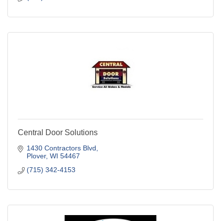
Central Door Solutions
1430 Contractors Blvd
Plover
WI
54467
(715) 342-4153