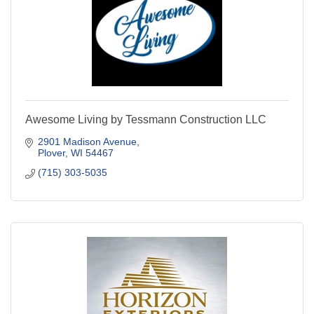
Awesome Living by Tessmann Construction LLC
2901 Madison Avenue
Plover
WI
54467
(715) 303-5035