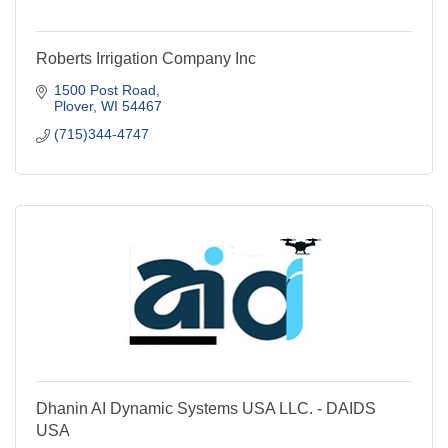
Roberts Irrigation Company Inc
1500 Post Road
Plover
WI
54467
(715)344-4747
Dhanin AI Dynamic Systems USA LLC. - DAIDS
USA