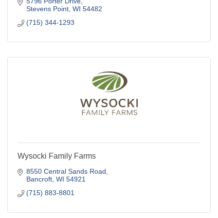
5796 Porter Drive
Stevens Point
WI
54482
(715) 344-1293
Wysocki Family Farms
8550 Central Sands Road
Bancroft
WI
54921
(715) 883-8801