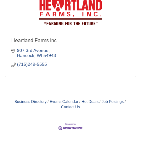
Heartland Farms Inc
907 3rd Avenue
Hancock
WI
54943
(715)249-5555
Business Directory
Events Calendar
Hot Deals
Job Postings
Contact Us