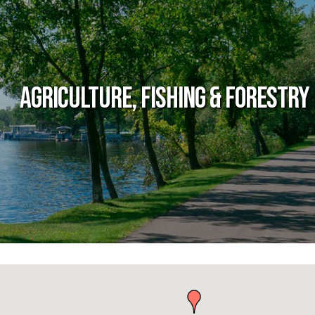
Agriculture, Fishing & Forestry