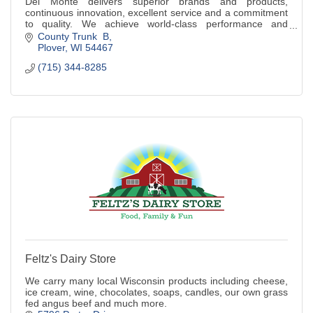
Del Monte delivers superior brands and products,
continuous innovation, excellent service and a commitment
to quality. We achieve world-class performance and
superior shareholder value.
County Trunk  B
Plover
WI
54467
(715) 344-8285
Feltz's Dairy Store
We carry many local Wisconsin products including cheese,
ice cream, wine, chocolates, soaps, candles, our own grass
fed angus beef and much more.