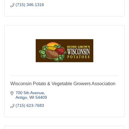
(715) 346-1316
Wisconsin Potato & Vegetable Growers Association
700 5th Avenue
Antigo
WI
54409
(715) 623-7683