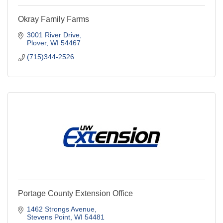
Okray Family Farms
3001 River Drive
Plover
WI
54467
(715)344-2526
Portage County Extension Office
1462 Strongs Avenue
Stevens Point
WI
54481