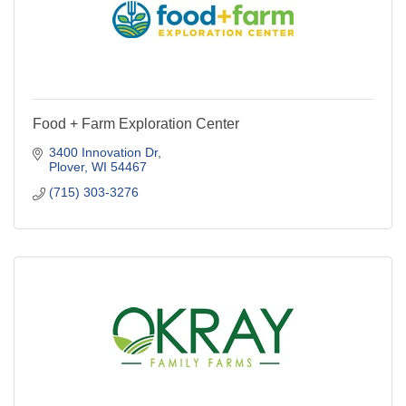
Food + Farm Exploration Center
3400 Innovation Dr
Plover
WI
54467
(715) 303-3276