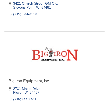
3421 Church Street
GM Ofc
Stevens Point
WI
54481
(715) 544-4338
Big Iron Equipment, Inc.
2731 Maple Drive
Plover
WI
54467
(715)344-3401