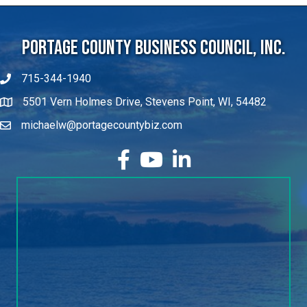
Portage County Business Council, Inc.
715-344-1940
5501 Vern Holmes Drive, Stevens Point, WI, 54482
michaelw@portagecountybiz.com
facebook
YouTube
LinkedIn