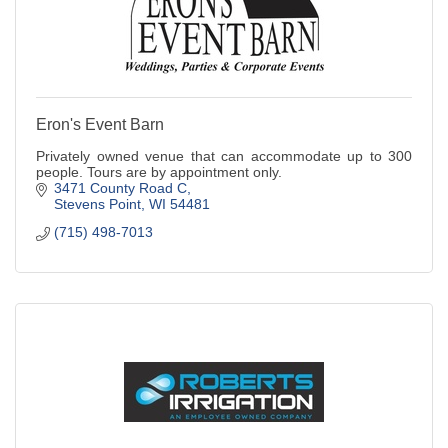
Eron's Event Barn
Privately owned venue that can accommodate up to 300
people. Tours are by appointment only.
3471 County Road C
Stevens Point
WI
54481
(715) 498-7013