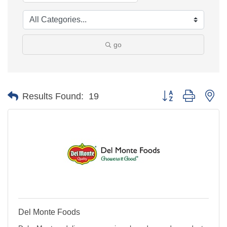
go
Button group with ne
Results Found:
19
Del Monte Foods