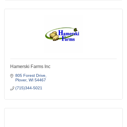
Hamerski Farms Inc
805 Forest Drive
Plover
WI
54467
(715)344-5021