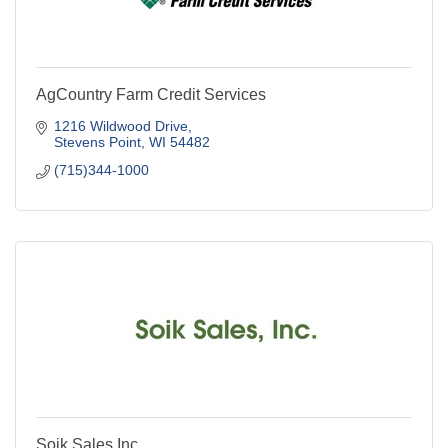
AgCountry Farm Credit Services
1216 Wildwood Drive
Stevens Point
WI
54482
(715)344-1000
Soik Sales Inc