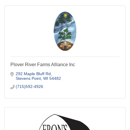
Plover River Farms Alliance Inc
292 Maple Bluff Rd
Stevens Point
WI
54482
(715)592-4926