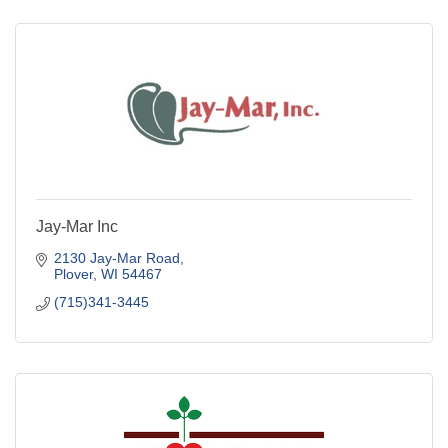
Jay-Mar Inc
2130 Jay-Mar Road
Plover
WI
54467
(715)341-3445