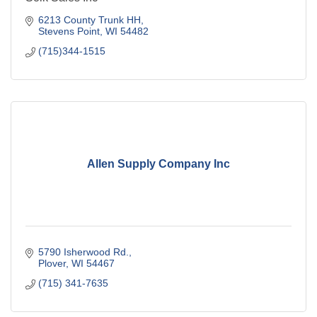
6213 County Trunk HH
Stevens Point
WI
54482
(715)344-1515
Allen Supply Company Inc
5790 Isherwood Rd.
Plover
WI
54467
(715) 341-7635