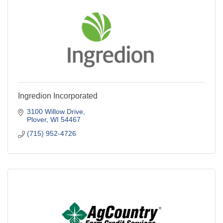
Ingredion Incorporated
3100 Willow Drive
Plover
WI
54467
(715) 952-4726