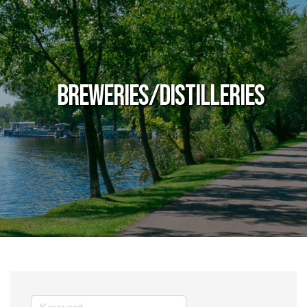
Breweries/Distilleries