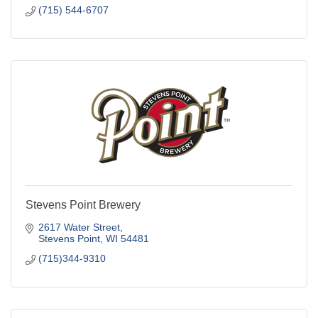
Stevens Point Brewery
2617 Water Street
Stevens Point
WI
54481
(715)344-9310