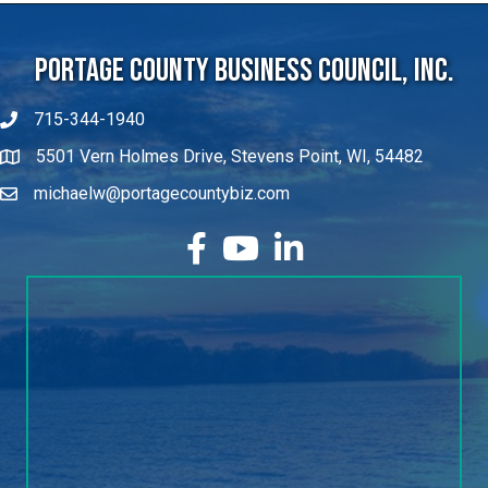
Portage County Business Council, Inc.
715-344-1940
5501 Vern Holmes Drive, Stevens Point, WI, 54482
michaelw@portagecountybiz.com
facebook
YouTube
LinkedIn