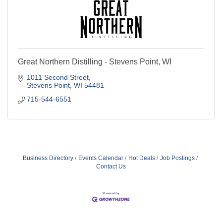
Great Northern Distilling - Stevens Point, WI
1011 Second Street
Stevens Point
WI
54481
715-544-6551
Business Directory
Events Calendar
Hot Deals
Job Postings
Contact Us