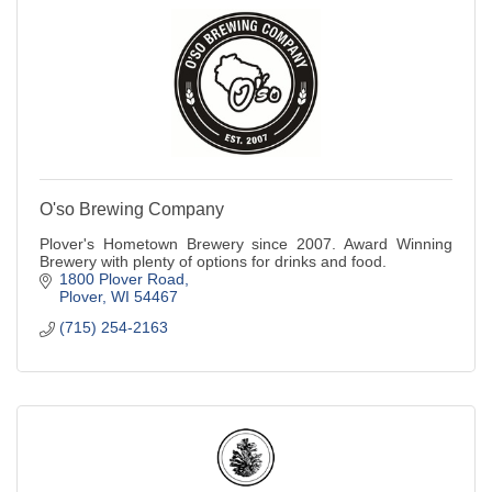
O'so Brewing Company
Plover's Hometown Brewery since 2007. Award Winning
Brewery with plenty of options for drinks and food.
1800 Plover Road
Plover
WI
54467
(715) 254-2163