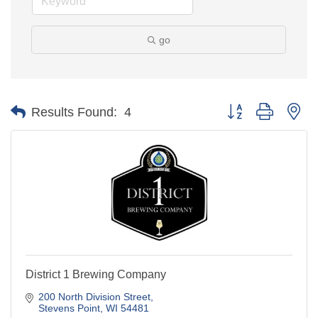
go
Button group with ne
Results Found:
4
District 1 Brewing Company
200 North Division Street
Stevens Point
WI
54481
(715) 544-6707