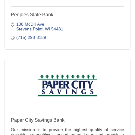
Peoples State Bank
138 McDill Ave
Stevens Point
WI
54481
(715) 298-8189
Paper City Savings Bank
Our mission is to provide the highest quality of service
possible, competitively priced home loans and provide a