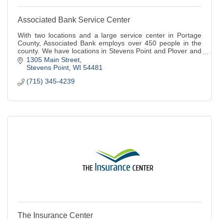
Associated Bank Service Center
With two locations and a large service center in Portage
County, Associated Bank employs over 450 people in the
county. We have locations in Stevens Point and Plover and
we are a full service bank.
1305 Main Street
Stevens Point
WI
54481
(715) 345-4239
The Insurance Center