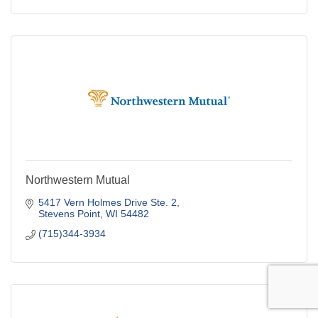
Northwestern Mutual
5417 Vern Holmes Drive Ste. 2
Stevens Point
WI
54482
(715)344-3934