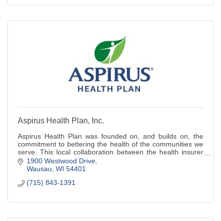
Aspirus Health Plan, Inc.
Aspirus Health Plan was founded on, and builds on, the
commitment to bettering the health of the communities we
serve. This local collaboration between the health insurer
and Aspirus Health system is
1900 Westwood Drive
Wausau
WI
54401
(715) 843-1391