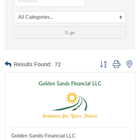
go
Button group with ne
Results Found:
72
Golden Sands Financial LLC