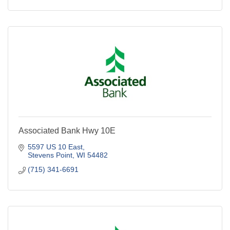
Associated Bank Hwy 10E
5597 US 10 East
Stevens Point
WI
54482
(715) 341-6691