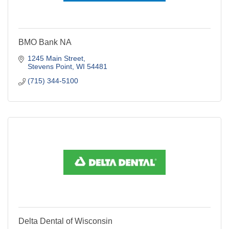
BMO Bank NA
1245 Main Street
Stevens Point
WI
54481
(715) 344-5100
Delta Dental of Wisconsin