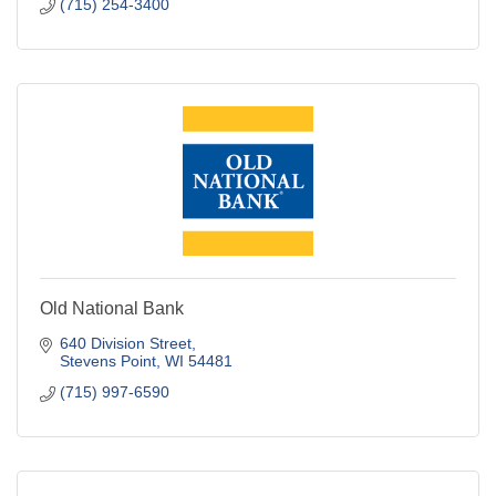
(715) 254-3400
Old National Bank
640 Division Street
Stevens Point
WI
54481
(715) 997-6590