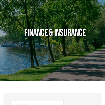
Finance & Insurance