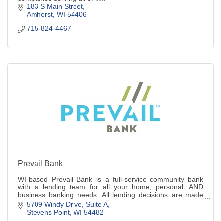
183 S Main Street
Amherst
WI
54406
715-824-4467
Prevail Bank
WI-based Prevail Bank is a full-service community bank
with a lending team for all your home, personal, AND
business banking needs. All lending decisions are made
locally! Pursue what's possible.
5709 Windy Drive, Suite A
Stevens Point
WI
54482