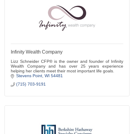
Infinity Wealth Company
Lizz Schneider CFP® is the owner and founder of Infinity
Wealth Company and has over 25 years experience
helping her clients meet their most important life goals.
Stevens Point
WI
54481
(715) 703-9191