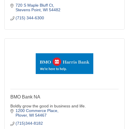
720 S Maple Bluff Ct
Stevens Point
WI
54482
(715) 344-6300
BMO Bank NA
Boldly grow the good in business and life.
1200 Commerce Place
Plover
WI
54467
(715)344-8182