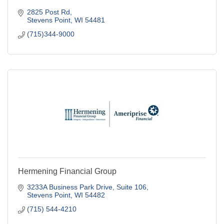
2825 Post Rd
Stevens Point
WI
54481
(715)344-9000
Hermening Financial Group
3233A Business Park Drive, Suite 106
Stevens Point
WI
54482
(715) 544-4210