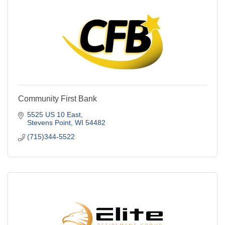
Community First Bank
5525 US 10 East
Stevens Point
WI
54482
(715)344-5522