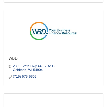
WBD
2390 State Hwy 44, Suite C
Oshkosh
WI
54904
(715) 575-5805