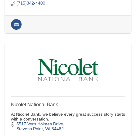
(715)342-4400
Nicolet National Bank
At Nicolet Bank, we believe every great success story starts
with a conversation.
5517 Vern Holmes Drive
Stevens Point
WI
54482