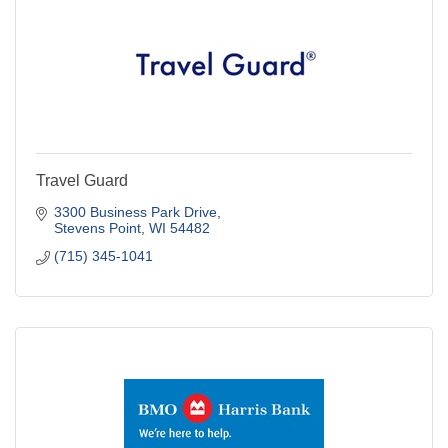
Travel Guard
3300 Business Park Drive
Stevens Point
WI
54482
(715) 345-1041