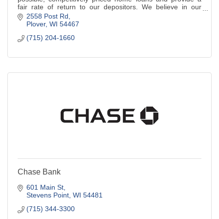
fair rate of return to our depositors. We believe in our
community and believe in you.
2558 Post Rd
Plover
WI
54467
(715) 204-1660
Chase Bank
601 Main St
Stevens Point
WI
54481
(715) 344-3300