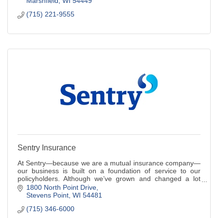
Marshfield
WI
54449
(715) 221-9555
Sentry Insurance
At Sentry—because we are a mutual insurance company—
our business is built on a foundation of service to our
policyholders. Although we’ve grown and changed a lot
over the past 110 years, one thing has
1800 North Point Drive
Stevens Point
WI
54481
(715) 346-6000