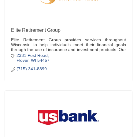
Elite Retirement Group
Elite Retirement Group provides services throughout
Wisconsin to help individuals meet their financial goals
through the use of insurance and investment products. Our
firm is an independently owned an
2331 Post Road
Plover
WI
54467
(715) 341-8899