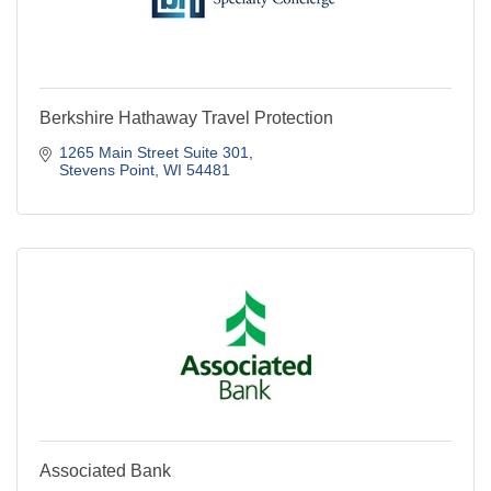
Berkshire Hathaway Travel Protection
1265 Main Street Suite 301
Stevens Point
WI
54481
Associated Bank