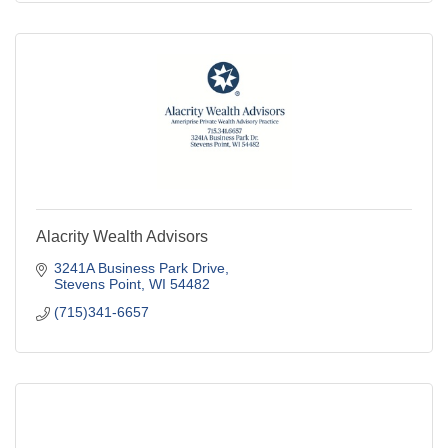
Alacrity Wealth Advisors
3241A Business Park Drive
Stevens Point
WI
54482
(715)341-6657