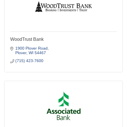
WoodTrust Bank
1900 Plover Road
Plover
WI
54467
(715) 423-7600