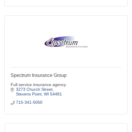
Spectrum Insurance Group
Full service insurance agency
3273 Church Street
Stevens Point
WI
54481
715-341-5050