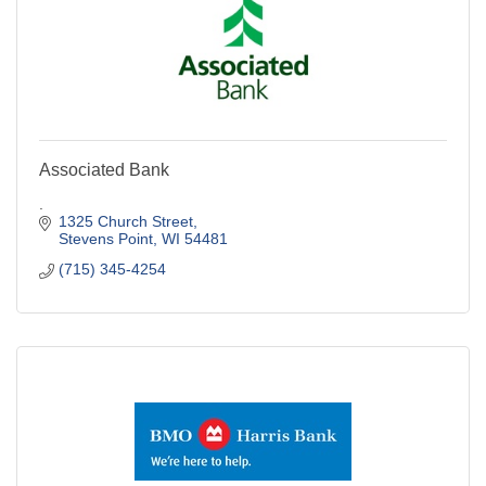
Associated Bank
.
1325 Church Street
Stevens Point
WI
54481
(715) 345-4254