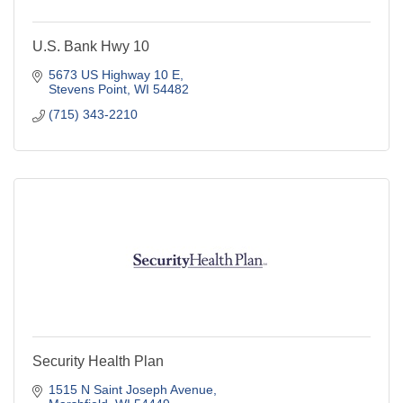
U.S. Bank Hwy 10
5673 US Highway 10 E
Stevens Point
WI
54482
(715) 343-2210
Security Health Plan
1515 N Saint Joseph Avenue