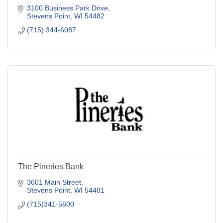
3100 Business Park Drive
Stevens Point
WI
54482
(715) 344-6087
The Pineries Bank
3601 Main Street
Stevens Point
WI
54481
(715)341-5600