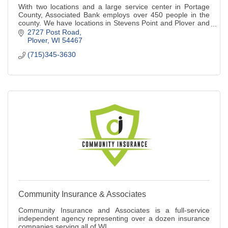
With two locations and a large service center in Portage
County, Associated Bank employs over 450 people in the
county. We have locations in Stevens Point and Plover and
we are a full service bank.
2727 Post Road
Plover
WI
54467
(715)345-3630
Community Insurance & Associates
Community Insurance and Associates is a full-service
independent agency representing over a dozen insurance
companies serving all of WI.