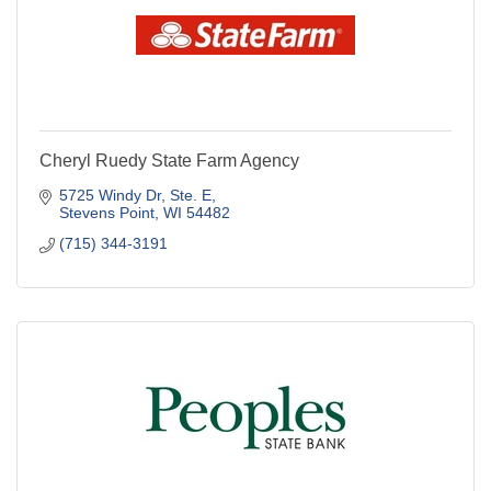
Cheryl Ruedy State Farm Agency
5725 Windy Dr, Ste. E
Stevens Point
WI
54482
(715) 344-3191