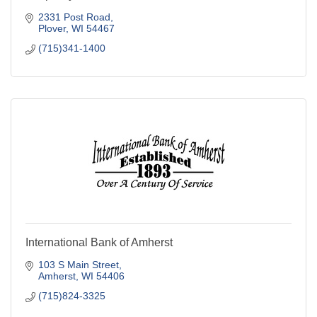
2331 Post Road
Plover
WI
54467
(715)341-1400
International Bank of Amherst
103 S Main Street
Amherst
WI
54406
(715)824-3325