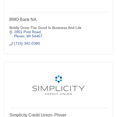
BMO Bank NA
Boldly Grow The Good In Business And Life
2851 Post Road
Plover
WI
54467
(715) 341-0380
Simplicity Credit Union- Plover